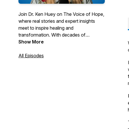
Join Dr. Ken Huey on
The Voice of Hope
,
where real stories and expert insights
meet to inspire healing and
transformation. With decades of
experience in behavioral health and
Show More
trauma therapy, Dr. Huey draws from his
personal journey and professional
All Episodes
expertise to offer practical advice for
families, adoptees, and anyone seeking
growth. Discover strategies to navigate
trauma, build stronger relationships, and
embrace hope in every episode. Tune in
for thoughtful conversations that uplift
and empower.