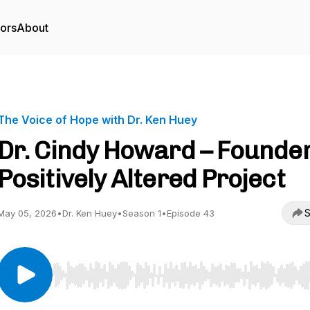
tors
About
The Voice of Hope with Dr. Ken Huey
Dr. Cindy Howard – Founder
Positively Altered Project
S
May 05, 2026
•
Dr. Ken Huey
•
Season 1
•
Episode 43
Use Left/Right to seek, Home/End to jump to start o