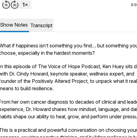
0:
Show Notes
Transcript
What if happiness isn’t something you find… but something yo
choose, especially in the hardest moments?
In this episode of The Voice of Hope Podcast, Ken Huey sits
with Dr. Cindy Howard, keynote speaker, wellness expert, and
founder of the Positively Altered Project, to unpack what it real
means to build resilience.
From her own cancer diagnosis to decades of clinical and lead
experience, Dr. Howard shares how mindset, language, and dai
habits shape our ability to heal, grow, and perform under pressu
This is a practical and powerful conversation on choosing you