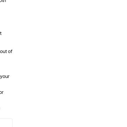
both
it
out of
 your
or
g