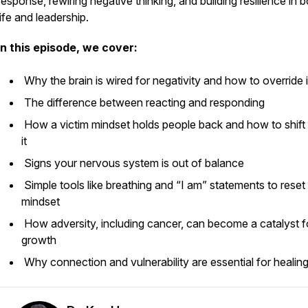
response, rewiring negative thinking, and building resilience in 
life and leadership.
In this episode, we cover:
Why the brain is wired for negativity and how to override 
The difference between reacting and responding
How a victim mindset holds people back and how to shift 
it
Signs your nervous system is out of balance
Simple tools like breathing and “I am” statements to reset
mindset
How adversity, including cancer, can become a catalyst f
growth
Why connection and vulnerability are essential for healin