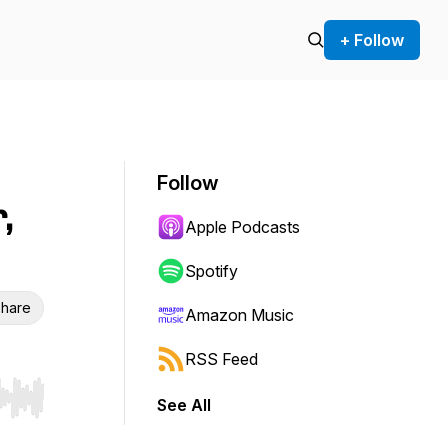
+ Follow
Follow
,
Apple Podcasts
Spotify
hare
Amazon Music
RSS Feed
See All
r end. Hold shift to jump forward or backward.