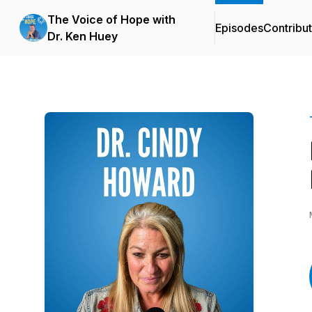
The Voice of Hope with
Episodes
Contribu
Dr. Ken Huey