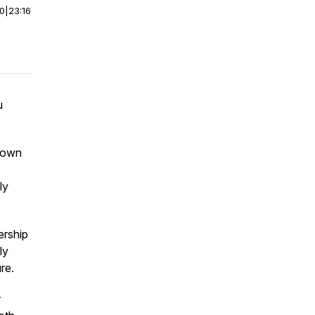
00
|
23:16
u
 down
ly
ership
ly
re.
r