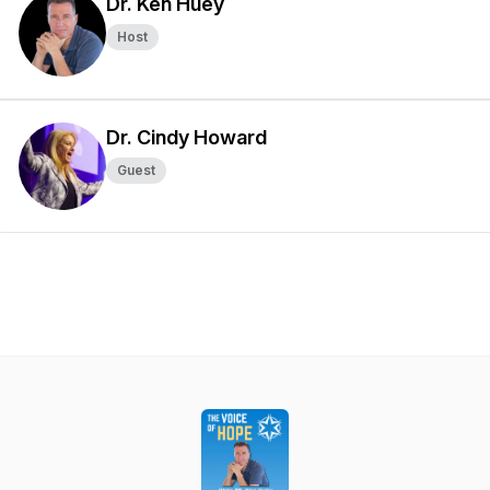
Dr. Ken Huey
Host
Dr. Cindy Howard
Guest