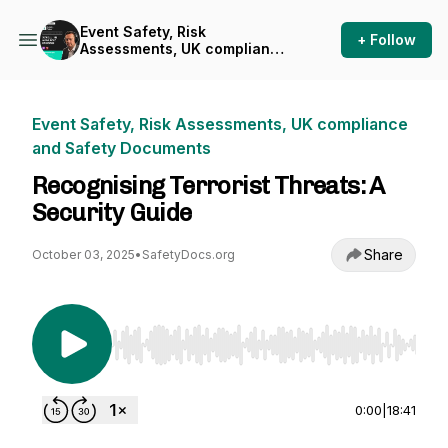
Event Safety, Risk
+ Follow
Assessments, UK compliance
and Safety Documents
Event Safety, Risk Assessments, UK compliance
and Safety Documents
Recognising Terrorist Threats: A
Security Guide
Share
October 03, 2025
•
SafetyDocs.org
Use Left/Right to seek, Home/End to jump to st
0:00
|
18:41