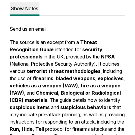
Show Notes
Send us an email
The source is an excerpt from a
Threat
Recognition Guide
intended for
security
professionals
in the UK, provided by the
NPSA
(National Protective Security Authority). It outlines
various
terrorist threat methodologies
, including
the use of
firearms
,
bladed weapons
,
explosives
,
vehicles as a weapon (VAW)
,
fire as a weapon
(FAW)
, and
Chemical, Biological or Radiological
(CBR) materials
. The guide details how to identify
suspicious items
and
suspicious behaviors
that
may indicate pre-attack planning, as well as providing
instructions for responding to an attack, including the
Run, Hide, Tell
protocol for firearms attacks and the