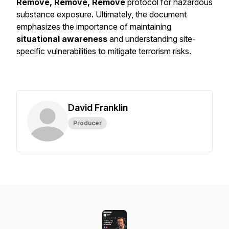
Remove, Remove, Remove
protocol for hazardous
substance exposure. Ultimately, the document
emphasizes the importance of maintaining
situational awareness
and understanding site-
specific vulnerabilities to mitigate terrorism risks.
David Franklin
Producer