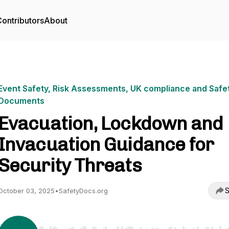
ontributors
About
Event Safety, Risk Assessments, UK compliance and Safe
Documents
Evacuation, Lockdown and
Invacuation Guidance for
Security Threats
S
October 03, 2025
•
SafetyDocs.org