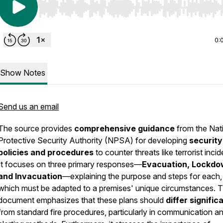
Use Left/Right to seek, Home/End to jump to start o
0:
Show Notes
Send us an email
The source provides
comprehensive guidance
from the Nat
Protective Security Authority (NPSA) for developing
security
policies and procedures
to counter threats like terrorist incid
It focuses on three primary responses—
Evacuation, Lockdo
and Invacuation
—explaining the purpose and steps for each,
which must be adapted to a premises' unique circumstances. 
document emphasizes that these plans should
differ signific
from standard fire procedures, particularly in communication a