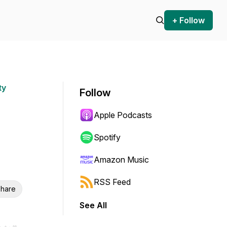
+ Follow
ty
Follow
Apple Podcasts
Spotify
Amazon Music
RSS Feed
hare
See All