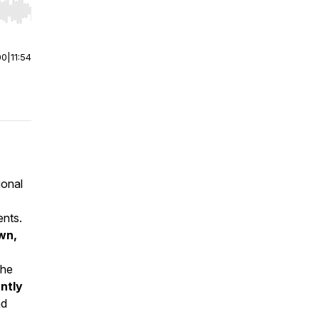
r end. Hold shift to jump forward or backward.
00
|
11:54
ional
ents.
wn,
The
antly
nd