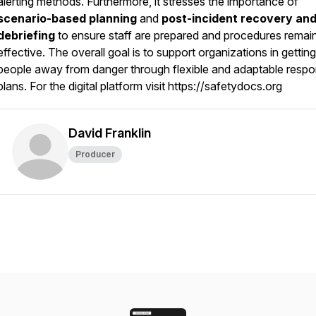
alerting methods. Furthermore, it stresses the importance of
scenario-based planning
and
post-incident recovery an
debriefing
to ensure staff are prepared and procedures remai
effective. The overall goal is to support organizations in getting
people away from danger through flexible and adaptable resp
plans. For the digital platform visit https://safetydocs.org
David Franklin
Producer