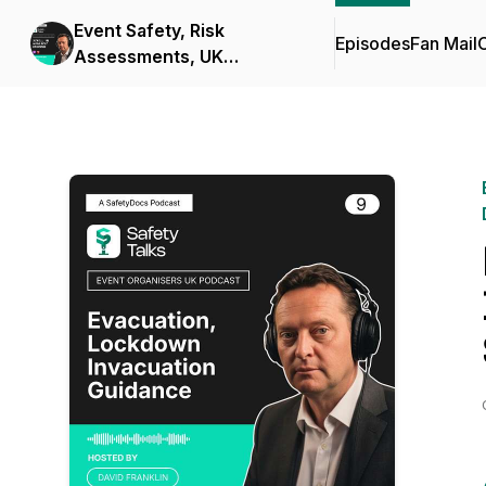
Event Safety, Risk
Episodes
Fan Mail
C
Assessments, UK
compliance and Safety
Documents