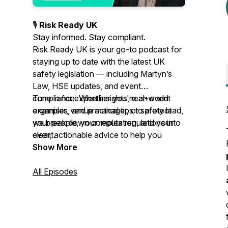
🎙️
Risk Ready UK
Stay informed. Stay compliant.
Risk Ready UK is your go-to podcast for
staying up to date with the latest UK
safety legislation — including Martyn’s
Law, HSE updates, and event
compliance. Whether you're an event
Tune in for expert insights, real-world
organiser, venue manager, or safety lead,
examples, and practical tips to protect
we break down complex regulations into
your people, your reputation, and your
clear, actionable advice to help you
event.
create and maintain robust, legally sound
Show More
risk assessments.
All Episodes