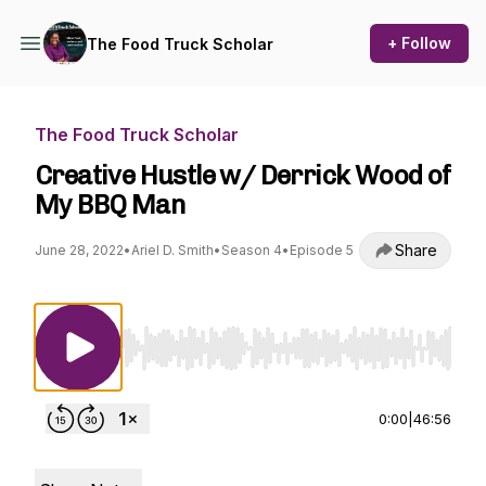
+ Follow
The Food Truck Scholar
The Food Truck Scholar
Creative Hustle w/ Derrick Wood of
My BBQ Man
Share
June 28, 2022
•
Ariel D. Smith
•
Season 4
•
Episode 5
Use Left/Right to seek, Home/End to jump to st
0:00
|
46:56