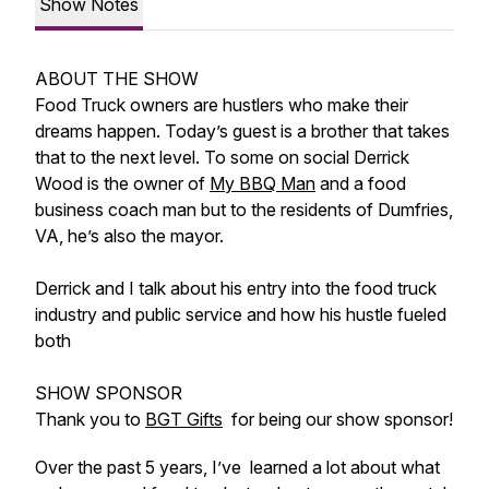
Show Notes
ABOUT THE SHOW
Food Truck owners are hustlers who make their
dreams happen. Today’s guest is a brother that takes
that to the next level. To some on social Derrick
Wood is the owner of
My BBQ Man
and a food
business coach man but to the residents of Dumfries,
VA, he’s also the mayor.
Derrick and I talk about his entry into the food truck
industry and public service and how his hustle fueled
both
SHOW SPONSOR
Thank you to
BGT Gifts
for being our show sponsor!
Over the past 5 years, I’ve learned a lot about what