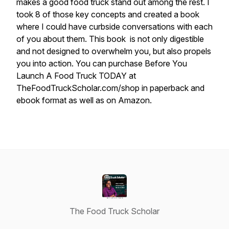
makes a good food truck stand out among the rest. I
took 8 of those key concepts and created a book
where I could have curbside conversations with each
of you about them. This book is not only digestible
and not designed to overwhelm you, but also propels
you into action. You can purchase Before You
Launch A Food Truck TODAY at
TheFoodTruckScholar.com/shop in paperback and
ebook format as well as on Amazon.
The Food Truck Scholar