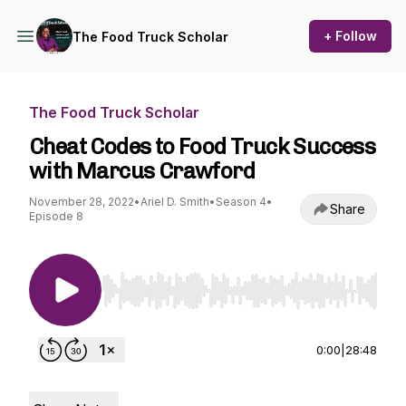
+ Follow
The Food Truck Scholar
The Food Truck Scholar
Cheat Codes to Food Truck Success
with Marcus Crawford
November 28, 2022
•
Ariel D. Smith
•
Season 4
•
Share
Episode 8
Use Left/Right to seek, Home/End to jump to st
0:00
|
28:48