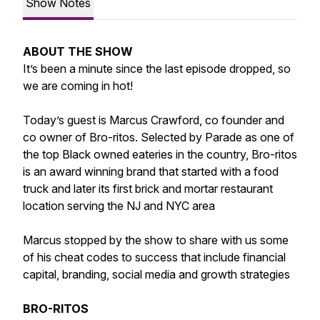
Show Notes
ABOUT THE SHOW
It’s been a minute since the last episode dropped, so
we are coming in hot!
Today’s guest is Marcus Crawford, co founder and
co owner of Bro-ritos. Selected by Parade as one of
the top Black owned eateries in the country, Bro-ritos
is an award winning brand that started with a food
truck and later its first brick and mortar restaurant
location serving the NJ and NYC area
Marcus stopped by the show to share with us some
of his cheat codes to success that include financial
capital, branding, social media and growth strategies
BRO-RITOS