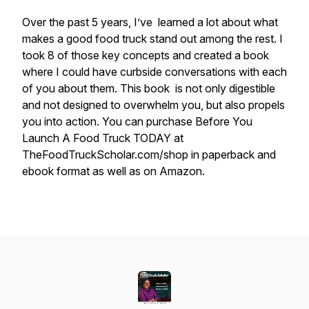
Over the past 5 years, I’ve learned a lot about what
makes a good food truck stand out among the rest. I
took 8 of those key concepts and created a book
where I could have curbside conversations with each
of you about them. This book is not only digestible
and not designed to overwhelm you, but also propels
you into action. You can purchase Before You
Launch A Food Truck TODAY at
TheFoodTruckScholar.com/shop in paperback and
ebook format as well as on Amazon.