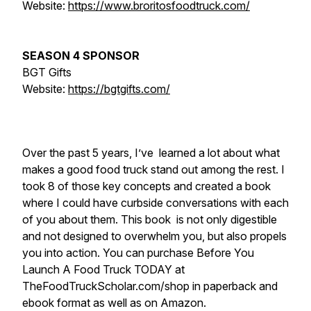
Website:
https://www.broritosfoodtruck.com/
SEASON 4 SPONSOR
BGT Gifts
Website:
https://bgtgifts.com/
Over the past 5 years, I’ve learned a lot about what
makes a good food truck stand out among the rest. I
took 8 of those key concepts and created a book
where I could have curbside conversations with each
of you about them. This book is not only digestible
and not designed to overwhelm you, but also propels
you into action. You can purchase Before You
Launch A Food Truck TODAY at
TheFoodTruckScholar.com/shop in paperback and
ebook format as well as on Amazon.