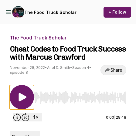
+ Follow
The Food Truck Scholar
The Food Truck Scholar
Cheat Codes to Food Truck Success
with Marcus Crawford
November 28, 2022
•
Ariel D. Smith
•
Season 4
•
Share
Episode 8
Use Left/Right to seek, Home/End to jump to st
0:00
|
28:48