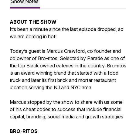
Show Notes
ABOUT THE SHOW
It’s been a minute since the last episode dropped, so
we are coming in hot!
Today’s guest is Marcus Crawford, co founder and
co owner of Bro-ritos. Selected by Parade as one of
the top Black owned eateries in the country, Bro-ritos
is an award winning brand that started with a food
truck and later its first brick and mortar restaurant
location serving the NJ and NYC area
Marcus stopped by the show to share with us some
of his cheat codes to success that include financial
capital, branding, social media and growth strategies
BRO-RITOS