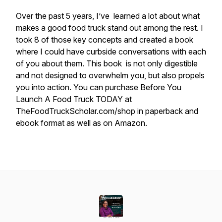
Over the past 5 years, I’ve learned a lot about what
makes a good food truck stand out among the rest. I
took 8 of those key concepts and created a book
where I could have curbside conversations with each
of you about them. This book is not only digestible
and not designed to overwhelm you, but also propels
you into action. You can purchase Before You
Launch A Food Truck TODAY at
TheFoodTruckScholar.com/shop in paperback and
ebook format as well as on Amazon.