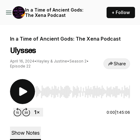
In a Time of Ancient Gods:
+ Follow
The Xena Podcast
In a Time of Ancient Gods: The Xena Podcast
Ulysses
April 16, 2024
•
Hayley & Justine
•
Season 2
•
Share
Episode 22
Use Left/Right to seek, Home/End to jump to st
0:00
|
1:45:06
Show Notes