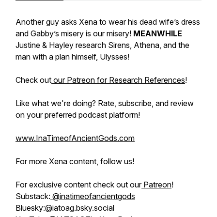
Another guy asks Xena to wear his dead wife’s dress
and Gabby’s misery is our misery!
MEANWHILE
Justine & Hayley research Sirens, Athena, and the
man with a plan himself, Ulysses!
Check out
our Patreon for Research References
!
Like what we're doing? Rate, subscribe, and review
on your preferred podcast platform!
www.InaTimeofAncientGods.com
For more Xena content, follow us!
For exclusive content check out our
Patreon
!
Substack:
@inatimeofancientgods
Bluesky:@iatoag.bsky.social