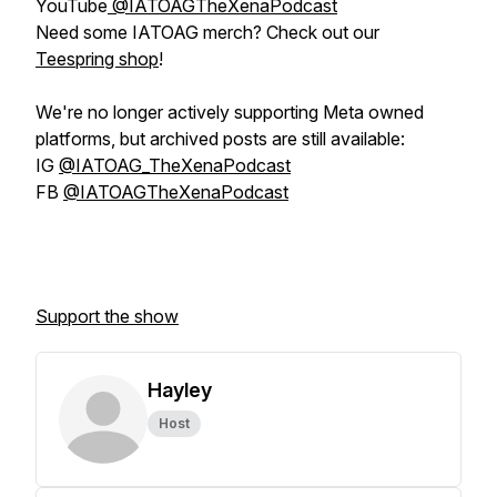
YouTube
@IATOAGTheXenaPodcast
Need some IATOAG merch? Check out our
Teespring shop
!
We're no longer actively supporting Meta owned
platforms, but archived posts are still available:
IG
@IATOAG_TheXenaPodcast
FB
@IATOAGTheXenaPodcast
Support the show
Hayley
Host