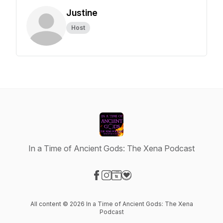
Justine
Host
In a Time of Ancient Gods: The Xena Podcast
Visit our Facebook page
Visit our Instagram page
Visit our Website page
Visit our Donation page
All content © 2026 In a Time of Ancient Gods: The Xena
Podcast