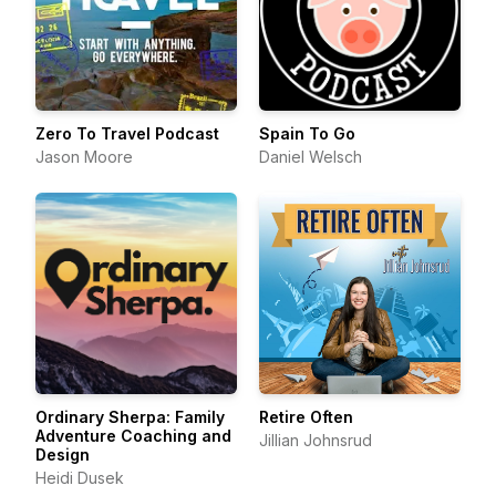
Zero To Travel Podcast
Spain To Go
Jason Moore
Daniel Welsch
Ordinary Sherpa: Family
Retire Often
Adventure Coaching and
Jillian Johnsrud
Design
Heidi Dusek