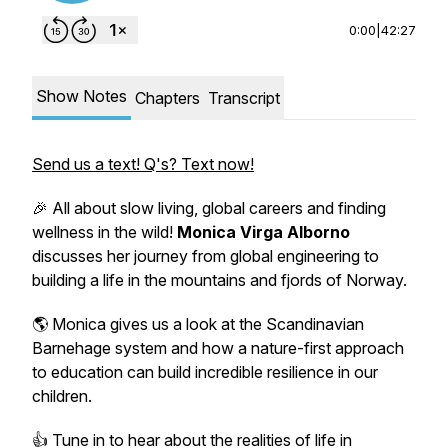
0:00
|
42:27
Show Notes
Chapters
Transcript
Send us a text! Q's? Text now!
🎉 All about slow living, global careers and finding
wellness in the wild!
Monica Virga Alborno
discusses her journey from global engineering to
building a life in the mountains and fjords of
Norway.
🌎 Monica gives us a look at the Scandinavian
Barnehage system and
how a nature-first approach
to education
can build incredible resilience in our
children.
👍 Tune in to hear about the realities of life in