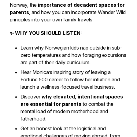
Norway, the
importance of decadent spaces for
parents
, and how you can incorporate Wander Wild
principles into your own family travels.
✨ WHY YOU SHOULD LISTEN:
Learn why
Norwegian kids nap outside
in sub-
zero temperatures and how foraging excursions
are part of their daily curriculum.
Hear Monica’s inspiring story of leaving a
Fortune 500 career to follow her intuition and
launch a wellness-focused travel business
.
Discover
why elevated, intentional spaces
are essential for parents
to combat the
mental load of modern motherhood and
fatherhood.
Get an honest look at the
logistical and
emotional challenges of moving abroad
, from