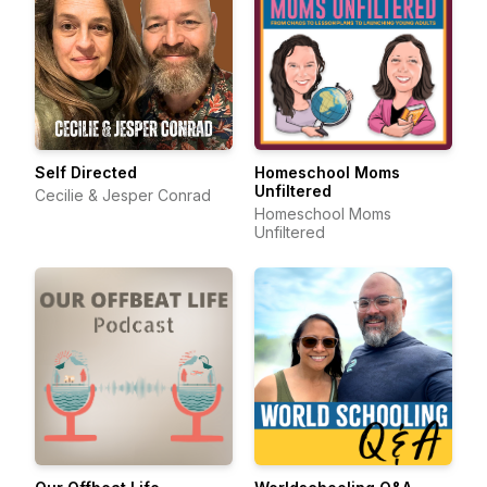
Self Directed
Homeschool Moms
Unfiltered
Cecilie & Jesper Conrad
Homeschool Moms
Unfiltered