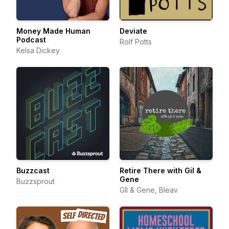
Money Made Human
Deviate
Podcast
Rolf Potts
Kelsa Dickey
Buzzcast
Retire There with Gil &
Gene
Buzzsprout
GIl & Gene, Bleav