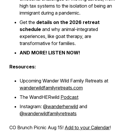
high tax systems to the isolation of being an
immigrant during a pandemic.
Get the
details on the 2026 retreat
schedule
and why animal-integrated
experiences, like goat therapy, are
transformative for families.
AND MORE! LISTEN NOW!
Resources:
Upcoming Wander Wild Family Retreats at
wanderwildfamilyretreats.com
The WandHERwild
Podcast
Instagram:
@wanderherwild
and
@wanderwildfamilyretreats
CO Brunch Picnic Aug 15!
Add to your Calendar
!