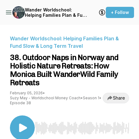
Wander Worldschool:
+ Follow
Helping Families Plan & Fund
Slow & Long Term Travel
Wander Worldschool: Helping Families Plan &
Fund Slow & Long Term Travel
38. Outdoor Naps in Norway and
Holistic Nature Retreats: How
Monica Built WanderWild Family
Retreats
February 05, 2026
•
Share
Suzy May - Worldschool Money Coach
•
Season 1
•
Episode 38
Use Left/Right to seek, Home/End to jump to st