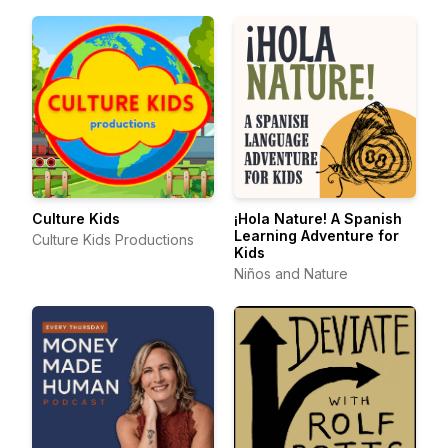
Culture Kids
¡Hola Nature! A Spanish
Learning Adventure for
Culture Kids Productions
Kids
Niños and Nature