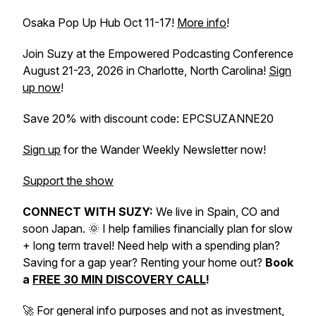
Osaka Pop Up Hub Oct 11-17!
More info
!
Join Suzy at the Empowered Podcasting Conference
August 21-23, 2026 in Charlotte, North Carolina!
Sign
up now
!
Save 20% with discount code: EPCSUZANNE20
Sign up
for the Wander Weekly Newsletter now!
Support the show
CONNECT WITH SUZY:
We live in Spain, CO and
soon Japan. 🌞 I help families financially plan for slow
+ long term travel! Need help with a spending plan?
Saving for a gap year? Renting your home out?
Book
a
FREE 30 MIN DISCOVERY CALL
!
🚀 For general info purposes and not as investment,