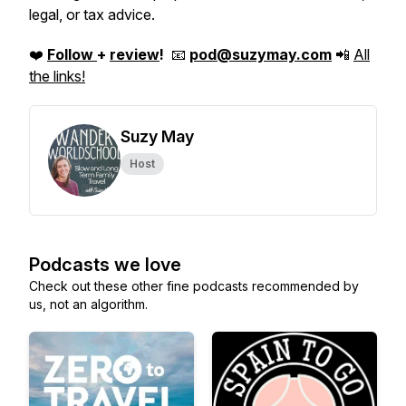
legal, or tax advice.
❤️
Follow
+
review
!
📧
pod@suzymay.com
📲
All
the links!
Suzy May
Host
Podcasts we love
Check out these other fine podcasts recommended by
us, not an algorithm.