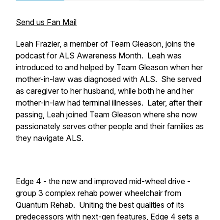
Send us Fan Mail
Leah Frazier, a member of Team Gleason, joins the
podcast for ALS Awareness Month. Leah was
introduced to and helped by Team Gleason when her
mother-in-law was diagnosed with ALS. She served
as caregiver to her husband, while both he and her
mother-in-law had terminal illnesses. Later, after their
passing, Leah joined Team Gleason where she now
passionately serves other people and their families as
they navigate ALS.
Edge 4 - the new and improved mid-wheel drive -
group 3 complex rehab power wheelchair from
Quantum Rehab. Uniting the best qualities of its
predecessors with next-gen features, Edge 4 sets a