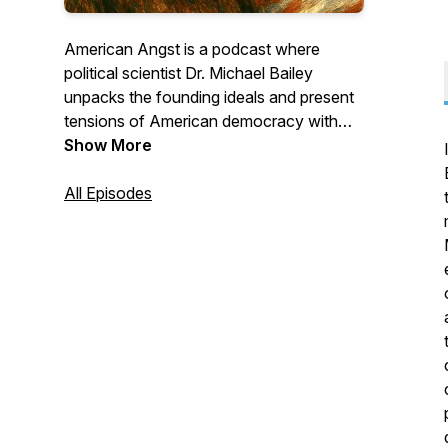
American Angst
is a podcast where
political scientist Dr. Michael Bailey
unpacks the founding ideals and present
tensions of American democracy with
clarity, depth, and concern. Hosted and
Show More
produced by his longtime friend Dale
McConkey, the show blends serious civic
All Episodes
reflection with honest, good-humored
conversation for anyone trying to make
sense of this American moment.