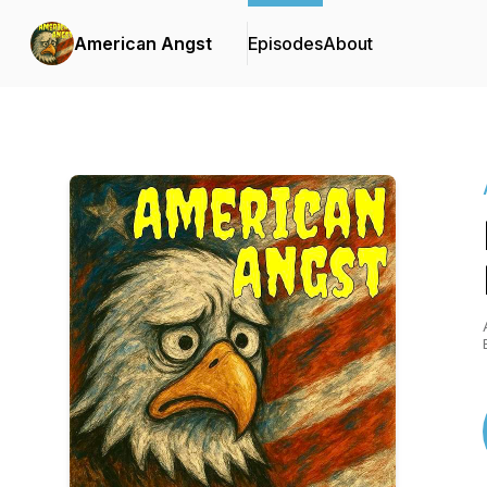
American Angst
Episodes
About