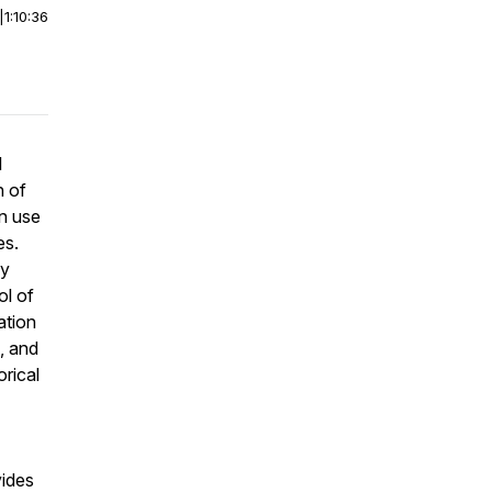
|
1:10:36
l
n of
rn use
es.
ey
ol of
ation
e, and
orical
vides