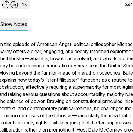
0:00
Show Notes
In this episode of
American Angst,
political philosopher Michae
Bailey offers a clear, engaging, and deeply informed exploratio
the filibuster—what it is, how it has evolved, and why its mode
may be undermining democratic governance in the United Stat
Moving beyond the familiar image of marathon speeches, Bail
explains how today’s “silent filibuster” functions as a routine to
obstruction, effectively requiring a supermajority for most legisl
and raising serious questions about accountability, majority rul
the balance of power. Drawing on constitutional principles, hist
context, and contemporary political realities, he challenges the
common defenses of the filibuster—particularly the idea that it
protects minority rights—while arguing that it often suppresses
deliberation rather than promoting it. Host Dale McConkey pro