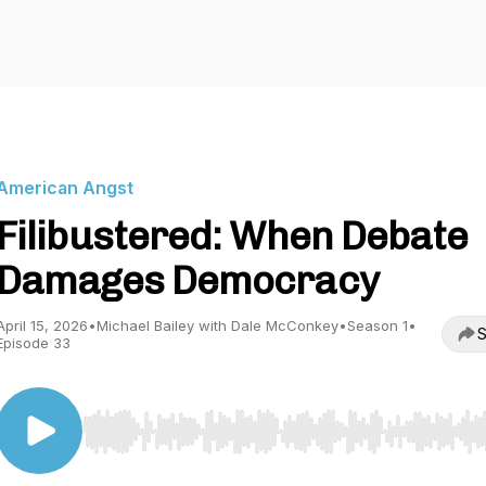
American Angst
Filibustered: When Debate
Damages Democracy
April 15, 2026
•
Michael Bailey with Dale McConkey
•
Season 1
•
S
Episode 33
Use Left/Right to seek, Home/End to jump to start o