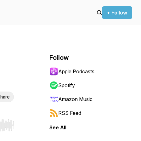
+ Follow
Follow
Apple Podcasts
Spotify
hare
Amazon Music
RSS Feed
See All
r end. Hold shift to jump forward or backward.