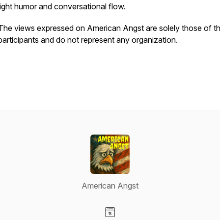
light humor and conversational flow.
The views expressed on American Angst are solely those of t
participants and do not represent any organization.
American Angst