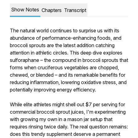
Show Notes
Chapters
Transcript
The natural world continues to surprise us with its
abundance of performance-enhancing foods, and
broccoli sprouts are the latest addition catching
attention in athletic circles. This deep dive explores
sulforaphane – the compound in broccoli sprouts that
forms when cruciferous vegetables are chopped,
chewed, or blended – and its remarkable benefits for
reducing inflammation, lowering oxidative stress, and
potentially improving energy efficiency.
While elite athletes might shell out $7 per serving for
commercial broccoli sprout juices, I'm experimenting
with growing my own in a mason jar setup that
requires rinsing twice daily. The real question remains:
does this trendy supplement deserve a permanent