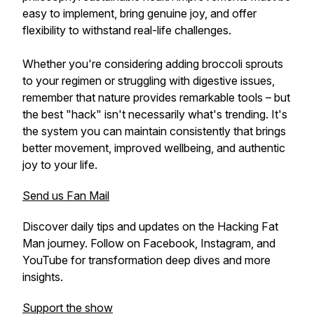
easy to implement, bring genuine joy, and offer
flexibility to withstand real-life challenges.
Whether you're considering adding broccoli sprouts
to your regimen or struggling with digestive issues,
remember that nature provides remarkable tools – but
the best "hack" isn't necessarily what's trending. It's
the system you can maintain consistently that brings
better movement, improved wellbeing, and authentic
joy to your life.
Send us Fan Mail
Discover daily tips and updates on the Hacking Fat
Man journey. Follow on Facebook, Instagram, and
YouTube for transformation deep dives and more
insights.
Support the show