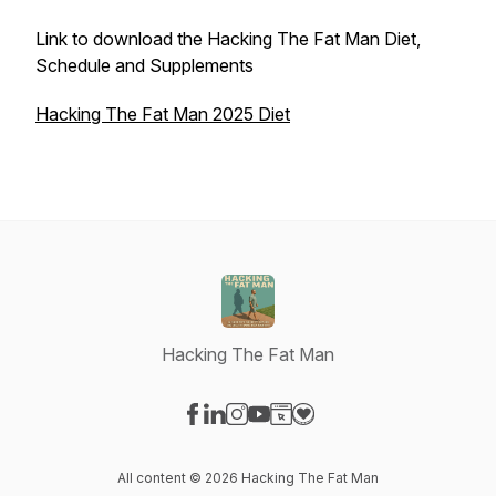
Link to download the Hacking The Fat Man Diet,
Schedule and Supplements
Hacking The Fat Man 2025 Diet
Hacking The Fat Man
Visit our Facebook page
Visit our LinkedIn page
Visit our Instagram page
Visit our YouTube page
Visit our Website page
Visit our Donation page
All content © 2026 Hacking The Fat Man