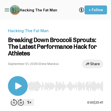
+ Follow
Hacking The Fat Man
Hacking The Fat Man
Breaking Down Broccoli Sprouts:
The Latest Performance Hack for
Athletes
Share
September 01, 2025
•
Drew Maness
Use Left/Right to seek, Home/End to jump to st
0:00
|
25:41