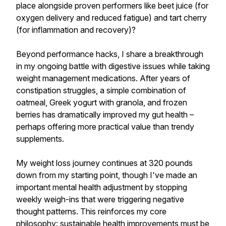
place alongside proven performers like beet juice (for
oxygen delivery and reduced fatigue) and tart cherry
(for inflammation and recovery)?
Beyond performance hacks, I share a breakthrough
in my ongoing battle with digestive issues while taking
weight management medications. After years of
constipation struggles, a simple combination of
oatmeal, Greek yogurt with granola, and frozen
berries has dramatically improved my gut health –
perhaps offering more practical value than trendy
supplements.
My weight loss journey continues at 320 pounds
down from my starting point, though I've made an
important mental health adjustment by stopping
weekly weigh-ins that were triggering negative
thought patterns. This reinforces my core
philosophy: sustainable health improvements must be