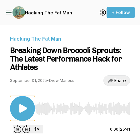
+ Follow
Hacking The Fat Man
Hacking The Fat Man
Breaking Down Broccoli Sprouts:
The Latest Performance Hack for
Athletes
Share
September 01, 2025
•
Drew Maness
Use Left/Right to seek, Home/End to jump to st
0:00
|
25:41