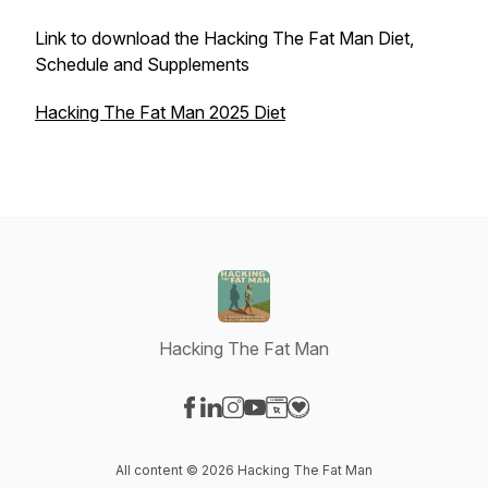
Link to download the Hacking The Fat Man Diet,
Schedule and Supplements
Hacking The Fat Man 2025 Diet
Hacking The Fat Man
Visit our Facebook page
Visit our LinkedIn page
Visit our Instagram page
Visit our YouTube page
Visit our Website page
Visit our Donation page
All content © 2026 Hacking The Fat Man