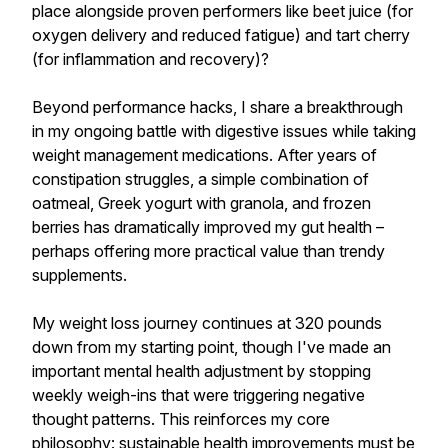
place alongside proven performers like beet juice (for
oxygen delivery and reduced fatigue) and tart cherry
(for inflammation and recovery)?
Beyond performance hacks, I share a breakthrough
in my ongoing battle with digestive issues while taking
weight management medications. After years of
constipation struggles, a simple combination of
oatmeal, Greek yogurt with granola, and frozen
berries has dramatically improved my gut health –
perhaps offering more practical value than trendy
supplements.
My weight loss journey continues at 320 pounds
down from my starting point, though I've made an
important mental health adjustment by stopping
weekly weigh-ins that were triggering negative
thought patterns. This reinforces my core
philosophy: sustainable health improvements must be