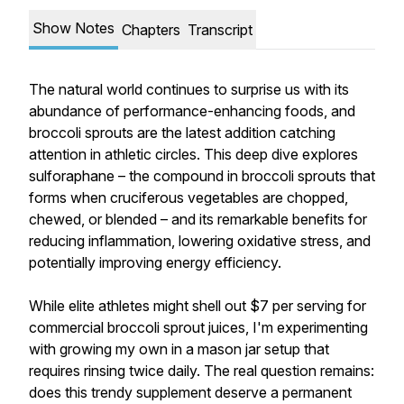
Show Notes
Chapters
Transcript
The natural world continues to surprise us with its
abundance of performance-enhancing foods, and
broccoli sprouts are the latest addition catching
attention in athletic circles. This deep dive explores
sulforaphane – the compound in broccoli sprouts that
forms when cruciferous vegetables are chopped,
chewed, or blended – and its remarkable benefits for
reducing inflammation, lowering oxidative stress, and
potentially improving energy efficiency.
While elite athletes might shell out $7 per serving for
commercial broccoli sprout juices, I'm experimenting
with growing my own in a mason jar setup that
requires rinsing twice daily. The real question remains:
does this trendy supplement deserve a permanent