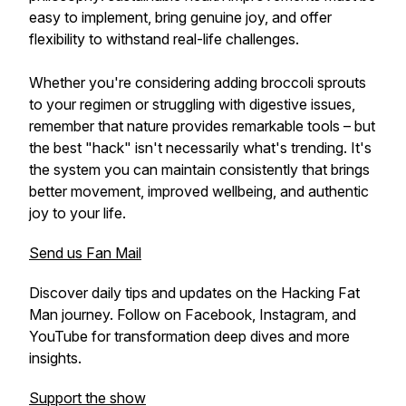
easy to implement, bring genuine joy, and offer
flexibility to withstand real-life challenges.
Whether you're considering adding broccoli sprouts
to your regimen or struggling with digestive issues,
remember that nature provides remarkable tools – but
the best "hack" isn't necessarily what's trending. It's
the system you can maintain consistently that brings
better movement, improved wellbeing, and authentic
joy to your life.
Send us Fan Mail
Discover daily tips and updates on the Hacking Fat
Man journey. Follow on Facebook, Instagram, and
YouTube for transformation deep dives and more
insights.
Support the show