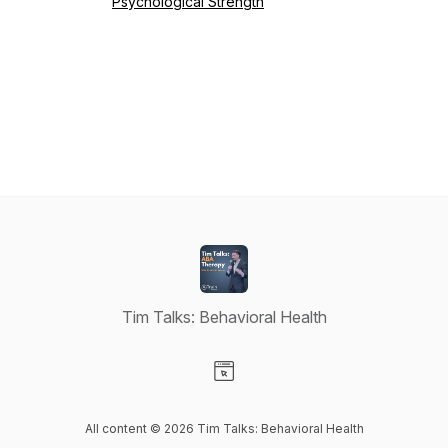
Psychological Strength
Tim Talks: Behavioral Health
Visit our Website page
All content © 2026 Tim Talks: Behavioral Health