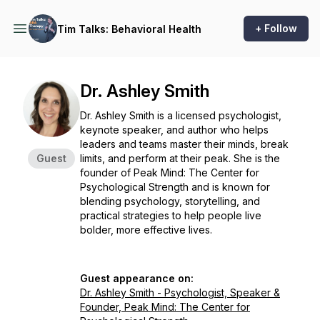
+ Follow
Tim Talks: Behavioral Health
Dr. Ashley Smith
Dr. Ashley Smith is a licensed psychologist,
keynote speaker, and author who helps
leaders and teams master their minds, break
Guest
limits, and perform at their peak. She is the
founder of Peak Mind: The Center for
Psychological Strength and is known for
blending psychology, storytelling, and
practical strategies to help people live
bolder, more effective lives.
Guest appearance on:
Dr. Ashley Smith - Psychologist, Speaker &
Founder, Peak Mind: The Center for