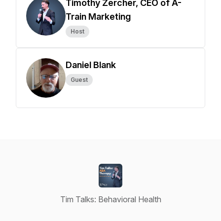
Timothy Zercher, CEO of A-
Train Marketing
Host
Daniel Blank
Guest
Tim Talks: Behavioral Health