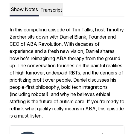
Show Notes
Transcript
In this compelling episode of
Tim Talks
, host Timothy
Zercher sits down with Daniel Blank, Founder and
CEO of ABA Revolution. With decades of
experience and a fresh new vision, Daniel shares
how he's reimagining ABA therapy from the ground
up. The conversation touches on the painful realities
of high turnover, underpaid RBTs, and the dangers of
prioritizing profit over people. Daniel discusses his
people-first philosophy, bold tech integrations
(including robots!), and why he believes ethical
staffing is the future of autism care. If you're ready to
rethink what quality really means in ABA, this episode
is a must-listen.