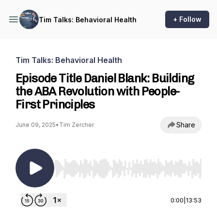
+ Follow
Tim Talks: Behavioral Health
Tim Talks: Behavioral Health
Episode Title Daniel Blank: Building
the ABA Revolution with People-
First Principles
Share
June 09, 2025
•
Tim Zercher
Use Left/Right to seek, Home/End to jump to st
0:00
|
13:53