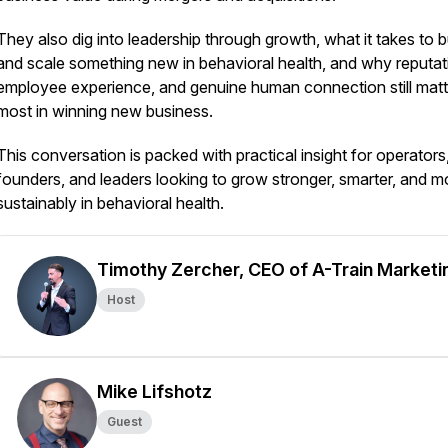
They also dig into leadership through growth, what it takes to b
and scale something new in behavioral health, and why reputat
employee experience, and genuine human connection still matt
most in winning new business.
This conversation is packed with practical insight for operators
founders, and leaders looking to grow stronger, smarter, and m
sustainably in behavioral health.
Timothy Zercher, CEO of A-Train Marketi
Host
Mike Lifshotz
Guest