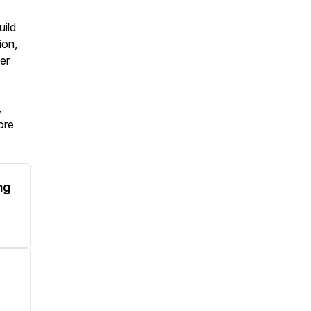
uild
ion,
er
,
ore
ng