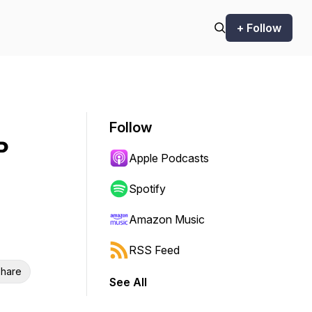
+ Follow
Follow
P
Apple Podcasts
Spotify
Amazon Music
RSS Feed
hare
See All