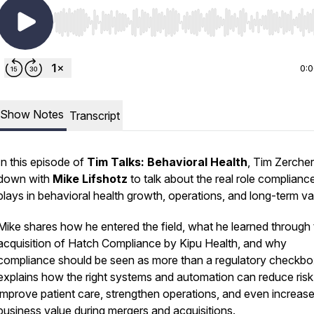
Use Left/Right to seek, Home/End to jump to start o
0:
Show Notes
Transcript
In this episode of
Tim Talks: Behavioral Health
, Tim Zercher
down with
Mike Lifshotz
to talk about the real role complianc
plays in behavioral health growth, operations, and long-term va
Mike shares how he entered the field, what he learned through
acquisition of Hatch Compliance by Kipu Health, and why
compliance should be seen as more than a regulatory checkbo
explains how the right systems and automation can reduce risk
improve patient care, strengthen operations, and even increas
business value during mergers and acquisitions.