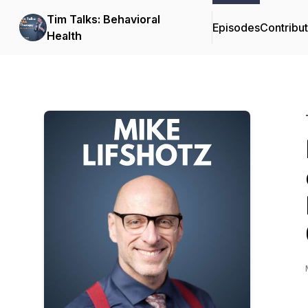
Tim Talks: Behavioral
Episodes
Contribu
Health