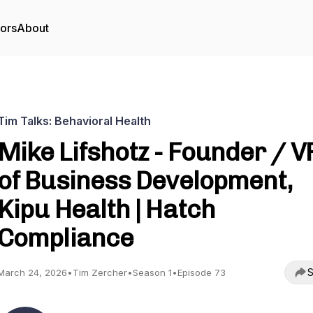
tors
About
Tim Talks: Behavioral Health
Mike Lifshotz - Founder / V
of Business Development,
Kipu Health | Hatch
Compliance
S
March 24, 2026
•
Tim Zercher
•
Season 1
•
Episode 73