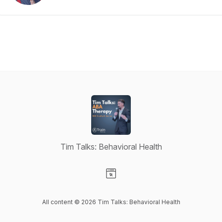
Tim Talks: Behavioral Health
Visit our Website page
All content © 2026 Tim Talks: Behavioral Health