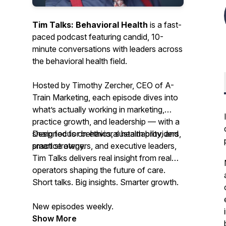
Tim Talks: Behavioral Health
is a fast-
paced podcast featuring candid, 10-
minute conversations with leaders across
the behavioral health field.
Hosted by Timothy Zercher, CEO of A-
Train Marketing, each episode dives into
what’s actually working in marketing,
practice growth, and leadership — with a
sharp focus on ethics, sustainability, and
Designed for behavioral health providers,
smart strategy.
practice owners, and executive leaders,
Tim Talks
delivers real insight from real
operators shaping the future of care.
Short talks. Big insights. Smarter growth.
New episodes weekly.
Show More