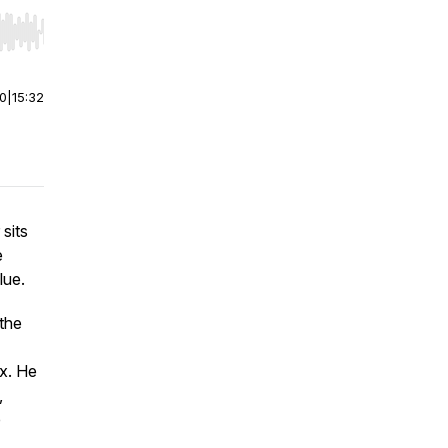
r end. Hold shift to jump forward or backward.
00
|
15:32
 sits
e
lue.
 the
x. He
,
e