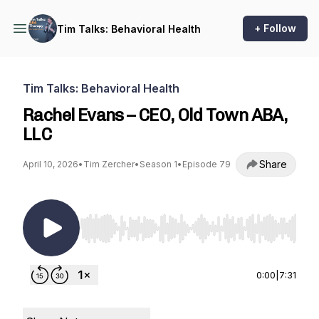
+ Follow
Tim Talks: Behavioral Health
Tim Talks: Behavioral Health
Rachel Evans – CEO, Old Town ABA,
LLC
Share
April 10, 2026
•
Tim Zercher
•
Season 1
•
Episode 79
Use Left/Right to seek, Home/End to jump to st
0:00
|
7:31