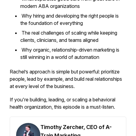
modern ABA organizations
Why hiring and developing the right people is
the foundation of everything
The real challenges of scaling while keeping
clients, clinicians, and teams aligned
Why organic, relationship-driven marketing is
still winning in a world of automation
Rachel’s approach is simple but powerful: prioritize
people, lead by example, and build real relationships
at every level of the business.
If you're building, leading, or scaling a behavioral
health organization, this episode is a must-listen.
Timothy Zercher, CEO of A-
Train Marketing