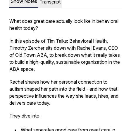
Show Notes
Transcript
What does great care actually look like in behavioral
health today?
In this episode of
Tim Talks: Behavioral Health
,
Timothy Zercher sits down with Rachel Evans, CEO
of Old Town ABA, to break down what it really takes
to build a high-quality, sustainable organization in the
ABA space.
Rachel shares how her personal connection to
autism shaped her path into the field - and how that
perspective influences the way she leads, hires, and
delivers care today.
They dive into:
What separates good care from great care in