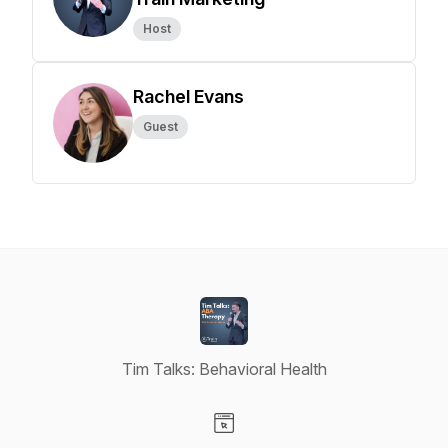
Host
Rachel Evans
Guest
Tim Talks: Behavioral Health
Visit our Website page