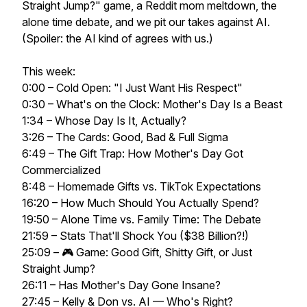
Straight Jump?" game, a Reddit mom meltdown, the
alone time debate, and we pit our takes against AI.
(Spoiler: the AI kind of agrees with us.)
This week:
0:00 – Cold Open: "I Just Want His Respect"
0:30 – What's on the Clock: Mother's Day Is a Beast
1:34 – Whose Day Is It, Actually?
3:26 – The Cards: Good, Bad & Full Sigma
6:49 – The Gift Trap: How Mother's Day Got
Commercialized
8:48 – Homemade Gifts vs. TikTok Expectations
16:20 – How Much Should You Actually Spend?
19:50 – Alone Time vs. Family Time: The Debate
21:59 – Stats That'll Shock You ($38 Billion?!)
25:09 – 🎮 Game: Good Gift, Shitty Gift, or Just
Straight Jump?
26:11 – Has Mother's Day Gone Insane?
27:45 – Kelly & Don vs. AI — Who's Right?