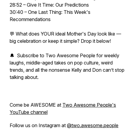
28:52 – Give It Time: Our Predictions
30:40 – One Last Thing: This Week's
Recommendations
💬 What does YOUR ideal Mother's Day look like —
big celebration or keep it simple? Drop it below!
🔔 Subscribe to Two Awesome People for weekly
laughs, middle-aged takes on pop culture, weird
trends, and all the nonsense Kelly and Don can’t stop
talking about.
Come be AWESOME at
Two Awesome People's
YouTube channel
Follow us on Instagram at
@two.awesome.people