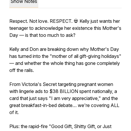
Show Notes
Respect. Not love. RESPECT. 💀 Kelly just wants her
teenager to acknowledge her existence this Mother's
Day — is that too much to ask?
Kelly and Don are breaking down why Mother's Day
has turned into the "mother of all gift-giving holidays"
— and whether the whole thing has gone completely
off the rails.
From Victoria's Secret targeting pregnant women
with lingerie ads to $38 BILLION spent nationally, a
card that just says "I am very appreciative," and the
great breakfast-in-bed debate… we're covering ALL
of it.
Plus: the rapid-fire "Good Gift, Shitty Gift, or Just