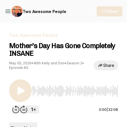
+ Follow
Two Awesome People
Two Awesome People
Mother's Day Has Gone Completely
INSANE
May 05, 2026
•
With Kelly and Don
•
Season 2
•
Share
Episode 60
Use Left/Right to seek, Home/End to jump to st
0:00
|
32:08