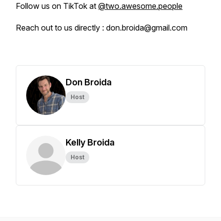
Follow us on TikTok at
@two.awesome.people
Reach out to us directly : don.broida@gmail.com
Don Broida
Host
Kelly Broida
Host