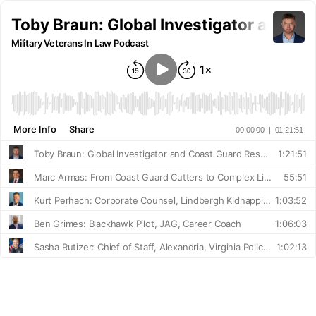
Toby Braun: Global Investigator and Co
Military Veterans In Law Podcast
More Info
Share
00:00:00
|
01:21:51
Toby Braun: Global Investigator and Coast Guard Reserve Officer
1:21:51
Marc Armas: From Coast Guard Cutters to Complex Litigation
55:51
Kurt Perhach: Corporate Counsel, Lindbergh Kidnapping Litigator
1:03:52
Ben Grimes: Blackhawk Pilot, JAG, Career Coach
1:06:03
Sasha Rutizer: Chief of Staff, Alexandria, Virginia Police Department
1:02:13
Will Obringer: From Waiting Tables to Advising on Nuclear Issues
49:11
David Corry: Squadron Commander and Insurance Executive
40:28