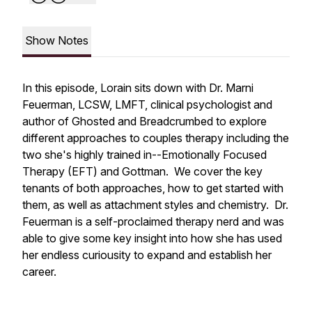
Show Notes
In this episode, Lorain sits down with Dr. Marni
Feuerman, LCSW, LMFT, clinical psychologist and
author of Ghosted and Breadcrumbed to explore
different approaches to couples therapy including the
two she's highly trained in--Emotionally Focused
Therapy (EFT) and Gottman. We cover the key
tenants of both approaches, how to get started with
them, as well as attachment styles and chemistry. Dr.
Feuerman is a self-proclaimed therapy nerd and was
able to give some key insight into how she has used
her endless curiousity to expand and establish her
career.