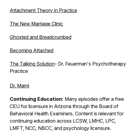
Attachment Theory in Practice
The New Marriage Clinic
Ghosted and Breadcrumbed
Becoming Attached
The Talking Solution
- Dr. Feuerman's Psychotherapy
Practice
Dr. Marni
Continuing Education:
Many episodes offer a free
CEU for licensure in Arizona through the Board of
Behavioral Health Examiners. Content is relevant for
continuing education across LCSW, LMHC, LPC,
LMFT, NCC, NBCC, and psychology licensure.