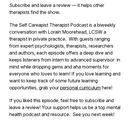
Subscribe and leave a review — it helps other
therapists find the show.
The Self Care
apist Therapist
Podcast is a biweekly
conversation with Lorain Moorehead, LCSW a
therapist in private practice. With guests ranging
from expert psychologists, therapists, researchers
and authors, each episode offers a deep dive and
keeps listeners from intern to advanced supervisor in
mind while dropping gems and aha moments for
everyone who loves to learn! If you love learning and
want to keep track of some future learning
opportunities, grab your
personal curriculum
here!
If you liked this episode, feel free to subscribe and
leave a review! Your support helps us be a top mental
health podcast and resource. See you next week!