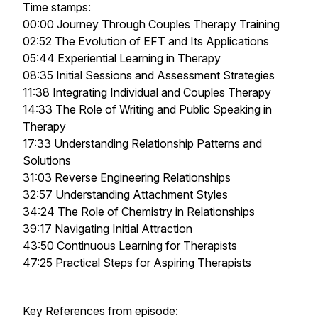
Time stamps:
00:00 Journey Through Couples Therapy Training
02:52 The Evolution of EFT and Its Applications
05:44 Experiential Learning in Therapy
08:35 Initial Sessions and Assessment Strategies
11:38 Integrating Individual and Couples Therapy
14:33 The Role of Writing and Public Speaking in
Therapy
17:33 Understanding Relationship Patterns and
Solutions
31:03 Reverse Engineering Relationships
32:57 Understanding Attachment Styles
34:24 The Role of Chemistry in Relationships
39:17 Navigating Initial Attraction
43:50 Continuous Learning for Therapists
47:25 Practical Steps for Aspiring Therapists
Key References from episode: