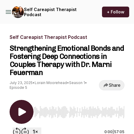
Self Careapist Therapist
+ Follow
Podcast
Self Careapist Therapist Podcast
Strengthening Emotional Bonds and
Fostering Deep Connections in
Couples Therapy with Dr. Marni
Feuerman
July 23, 2025
•
Lorain Moorehead
•
Season 1
•
Share
Episode 5
Use Left/Right to seek, Home/End to jump to st
0:00
|
57:05