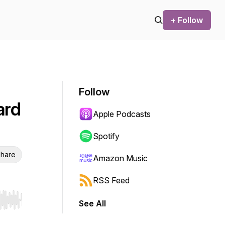
+ Follow
Follow
ard
Apple Podcasts
Spotify
hare
Amazon Music
RSS Feed
See All
r end. Hold shift to jump forward or backward.