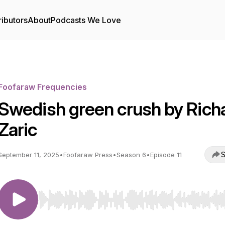
ributors
About
Podcasts We Love
Foofaraw Frequencies
Swedish green crush by Rich
Zaric
S
September 11, 2025
•
Foofaraw Press
•
Season 6
•
Episode 11
Use Left/Right to seek, Home/End to jump to start o