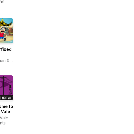
an
fixed
man &
topia
ome to
 Vale
 Vale
nts