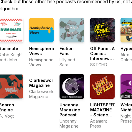
Check out these other fine podcasts recommended by us, not 
algorithm.
Ruminate
Hemispheric
Fiction
Off Panel: A
Hyper
Views
Fans
Comics
Robb Knight
Alex
Interview
and John
Hemispheric
Lilly and
Gold
Podcast
Voorhees
Views
Sara
SKTCHD
Radio
Clarkesworld
Magazine
Clarkesworld
Magazine
Search
Uncanny
LIGHTSPEED
Welc
Engine
Magazine
MAGAZINE
Night
Podcast
- Science
PJ Vogt
Night
Fiction and
Uncanny
Adamant
Prese
Fantasy
Magazine
Press
Story