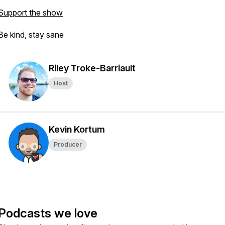
Support the show
Be kind, stay sane
Riley Troke-Barriault
Host
Kevin Kortum
Producer
Podcasts we love