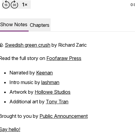
0:
Show Notes
Chapters
🪨
Swedish green crush
by Richard Zaric
Read the full story on
Foofaraw Press
Narrated by
Keenan
Intro music by
lashman
Artwork by
Hollowe Studios
Additional art by
Tony Tran
Brought to you by
Public Announcement
Say hello!