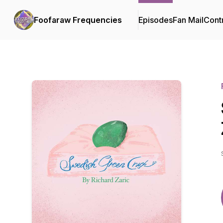
Foofaraw Frequencies
Episodes
Fan Mail
Cont