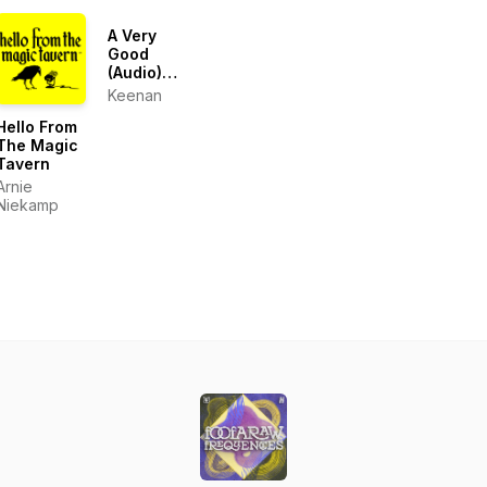
Podcast
(Sci-Fi |
A Very
Audiobook
Good
| Short
(Audio)
Stories)
Blog
Keenan
Hello From
The Magic
Tavern
Arnie
Niekamp