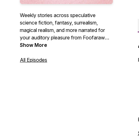
Weekly stories across speculative
science fiction, fantasy, surrealism,
magical realism, and more narrated for
your auditory pleasure from Foofaraw
Press, a zine of surreal storytelling and
Show More
worldly observations.
All Episodes