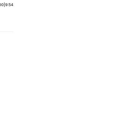
00
|
9:54