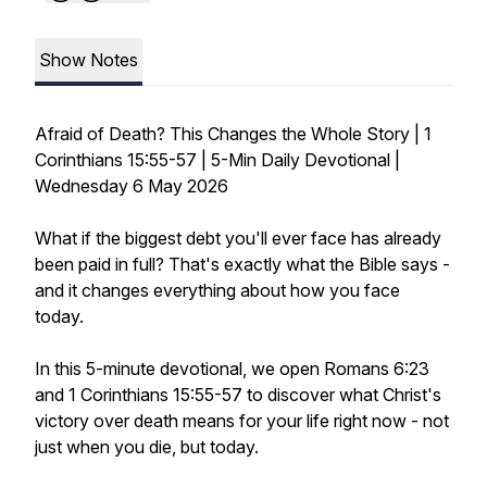
Show Notes
Afraid of Death? This Changes the Whole Story | 1
Corinthians 15:55-57 | 5-Min Daily Devotional |
Wednesday 6 May 2026
What if the biggest debt you'll ever face has already
been paid in full? That's exactly what the Bible says -
and it changes everything about how you face
today.
In this 5-minute devotional, we open Romans 6:23
and 1 Corinthians 15:55-57 to discover what Christ's
victory over death means for your life right now - not
just when you die, but today.