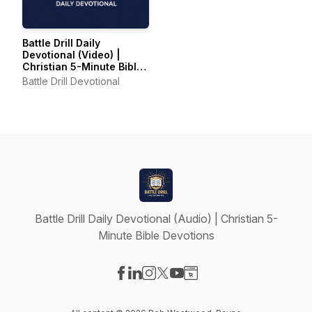
Battle Drill Daily
Devotional (Video) |
Christian 5-Minute Bible
Devotions
Battle Drill Devotional
Battle Drill Daily Devotional (Audio) | Christian 5-
Minute Bible Devotions
Visit our Facebook page
Visit our LinkedIn page
Visit our Instagram page
Visit our X-com page
Visit our YouTube page
Visit our Website page