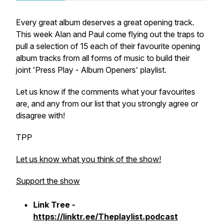
Every great album deserves a great opening track.
This week Alan and Paul come flying out the traps to
pull a selection of 15 each of their favourite opening
album tracks from all forms of music to build their
joint 'Press Play - Album Openers' playlist.
Let us know if the comments what your favourites
are, and any from our list that you strongly agree or
disagree with!
TPP
Let us know what you think of the show!
Support the show
Link Tree -
https://linktr.ee/Theplaylist.podcast