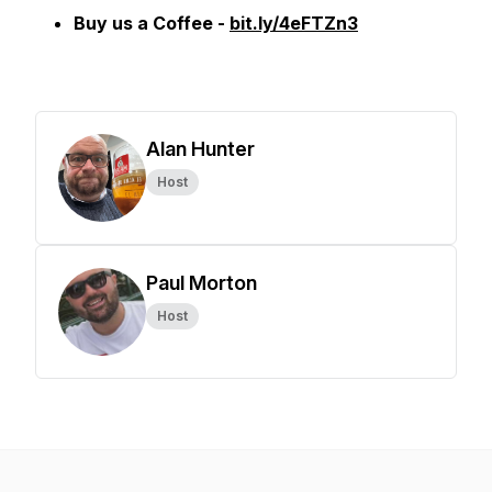
Buy us a Coffee -
bit.ly/4eFTZn3
Alan Hunter
Host
Paul Morton
Host