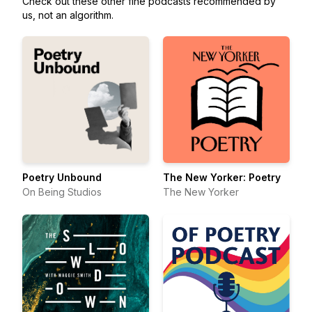
Check out these other fine podcasts recommended by
us, not an algorithm.
Poetry Unbound
The New Yorker: Poetry
On Being Studios
The New Yorker