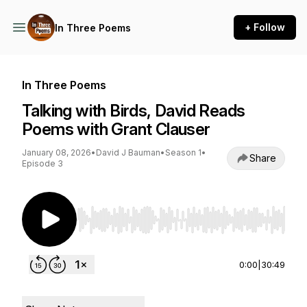
+ Follow
In Three Poems
In Three Poems
Talking with Birds, David Reads
Poems with Grant Clauser
January 08, 2026
•
David J Bauman
•
Season 1
•
Share
Episode 3
Use Left/Right to seek, Home/End to jump to st
0:00
|
30:49