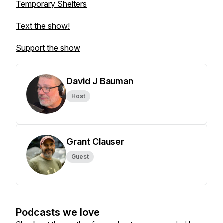
Temporary Shelters
Text the show!
Support the show
David J Bauman
Host
Grant Clauser
Guest
Podcasts we love