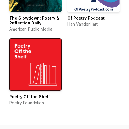
The Slowdown: Poetry &
Of Poetry Podcast
Reflection Daily
Han VanderHart
American Public Media
Poetry Off the Shelf
Poetry Foundation