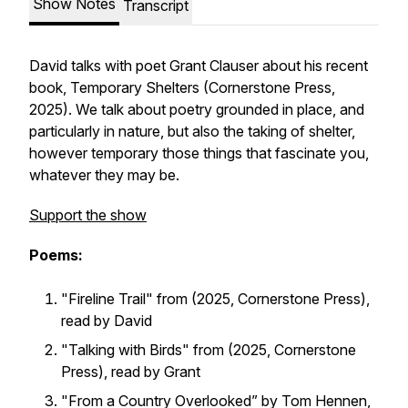
Show Notes
Transcript
David talks with poet Grant Clauser about his recent
book,
Temporary Shelters
(Cornerstone Press,
2025). We talk about poetry grounded in place, and
particularly in nature, but also the taking of shelter,
however temporary those things that fascinate you,
whatever they may be.
Support the show
Poems:
"Fireline Trail" from (2025, Cornerstone Press),
read by David
"Talking with Birds" from (2025, Cornerstone
Press), read by Grant
"From a Country Overlooked” by Tom Hennen,