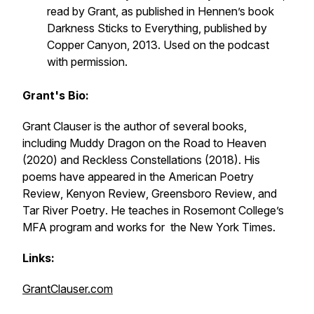
read by Grant, as published in Hennen’s book
Darkness Sticks to Everything
, published by
Copper Canyon, 2013. Used on the podcast
with permission.
Grant's Bio:
Grant Clauser is the author of several books,
including
Muddy Dragon on the Road to Heaven
(2020) and
Reckless Constellations
(2018). His
poems have appeared in the
American Poetry
Review
,
Kenyon Review
,
Greensboro Review
, and
Tar River Poetry
. He teaches in Rosemont College’s
MFA program and works for the
New York Times
.
Links:
GrantClauser.com