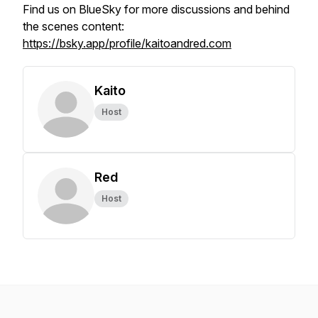
Find us on BlueSky for more discussions and behind
the scenes content:
https://bsky.app/profile/kaitoandred.com
Kaito
Host
Red
Host