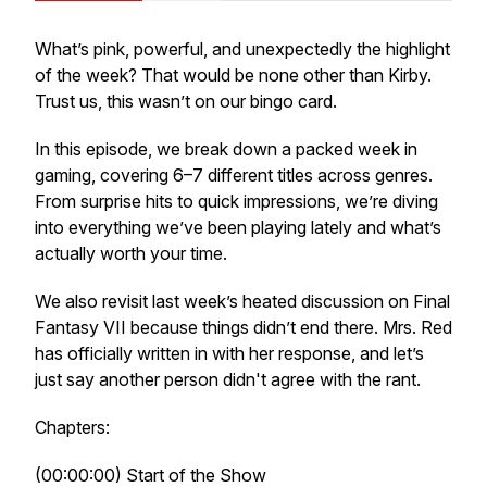
What’s pink, powerful, and unexpectedly the highlight
of the week? That would be none other than Kirby.
Trust us, this wasn’t on our bingo card.
In this episode, we break down a packed week in
gaming, covering 6–7 different titles across genres.
From surprise hits to quick impressions, we’re diving
into everything we’ve been playing lately and what’s
actually worth your time.
We also revisit last week’s heated discussion on Final
Fantasy VII because things didn’t end there. Mrs. Red
has officially written in with her response, and let’s
just say another person didn't agree with the rant.
Chapters:
(00:00:00) Start of the Show