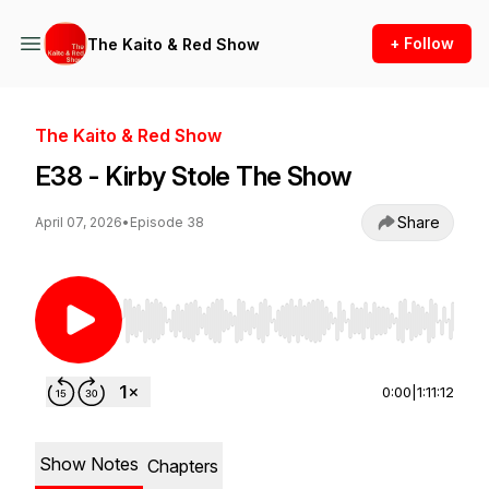
+ Follow
The Kaito & Red Show
The Kaito & Red Show
E38 - Kirby Stole The Show
Share
April 07, 2026
•
Episode 38
Use Left/Right to seek, Home/End to jump to st
0:00
|
1:11:12
Show Notes
Chapters