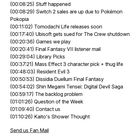
(00:08:25) Stuff happened
(00:08:29) Switch 2 sales are up due to Pokémon
Pokopia
(00:11:02) Tomodachi Life releases soon
(00:17:40) Ubisoft gets sued for The Crew shutdown
(00:20:36) Games we play
(00:20:41) Final Fantasy VII listener mail
(00:29:04) Library Picks
(00:37:21) Mass Effect 3 character pick + thug life
(00:48:03) Resident Evil 3
(00:50:53) Dissidia Duellum Final Fantasy
(00:54:02) Shin Megami Tensei: Digital Devil Saga
(00:59:17) The backlog problem
(01:01:26) Question of the Week
(01:09:40) Contact us
(01:10:26) Kaito's Shower Thought
Send us Fan Mail