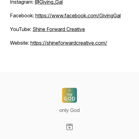
Instagram:
@Giving_Gal
Facebook:
https://www.facebook.com/GivingGal
YouTube:
Shine Forward Creative
Website:
https://shineforwardcreative.com/
only God
Visit our Website page