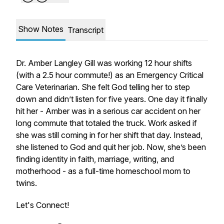
Show Notes
Transcript
Dr. Amber Langley Gill was working 12 hour shifts
(with a 2.5 hour commute!) as an Emergency Critical
Care Veterinarian. She felt God telling her to step
down and didn’t listen for five years. One day it finally
hit her - Amber was in a serious car accident on her
long commute that totaled the truck. Work asked if
she was still coming in for her shift that day. Instead,
she listened to God and quit her job. Now, she’s been
finding identity in faith, marriage, writing, and
motherhood - as a full-time homeschool mom to
twins.
Let's Connect!