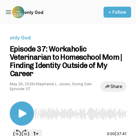
+ Follow
only God
only God
Episode 37: Workaholic
Veterinarian to Homeschool Mom |
Finding Identity Outside of My
Career
May 26, 2026
•
Stephanie L. Jones, Giving Gal
•
Share
Episode 37
Use Left/Right to seek, Home/End to jump to st
0:00
|
37:41