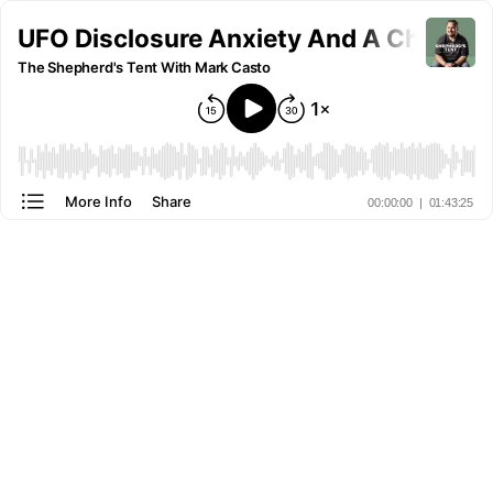
UFO Disclosure Anxiety And A Christ-
The Shepherd's Tent With Mark Casto
More Info
Share
00:00:00
|
01:43:25