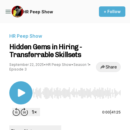
+ Follow
HR Peep Show
HR Peep Show
Hidden Gems in Hiring -
Transferrable Skillsets
September 22, 2025
•
HR Peep Show
•
Season 1
•
Share
Episode 3
Use Left/Right to seek, Home/End to jump to st
0:00
|
41:25