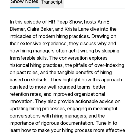
Show Notes
Transcript
In this episode of HR Peep Show, hosts AnnE
Diemer, Claire Baker, and Krista Lane dive into the
intricacies of modern hiring practices. Drawing on
their extensive experience, they discuss why and
how hiring managers often get it wrong by skipping
transferable skills. The conversation explores
historical hiring practices, the pitfalls of over-indexing
on past roles, and the tangible benefits of hiring
based on skillsets. They highlight how this approach
can lead to more well-rounded teams, better
retention rates, and improved organizational
innovation. They also provide actionable advice on
updating hiring processes, engaging in meaningful
conversations with hiring managers, and the
importance of rigorous documentation. Tune in to
learn how to make your hiring process more effective