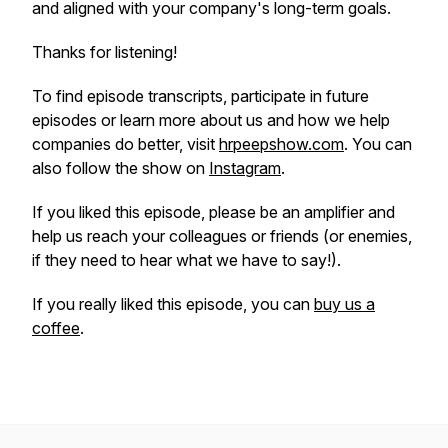
and aligned with your company's long-term goals.
Thanks for listening!
To find episode transcripts, participate in future
episodes or learn more about us and how we help
companies do better, visit
hrpeepshow.com
. You can
also follow the show on
Instagram
.
If you liked this episode, please be an amplifier and
help us reach your colleagues or friends (or enemies,
if they need to hear what we have to say!).
If you
really
liked this episode, you can
buy us a
coffee
.