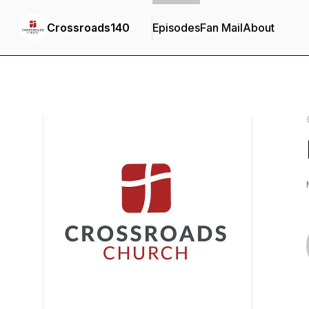
Crossroads140
Episodes
Fan Mail
About