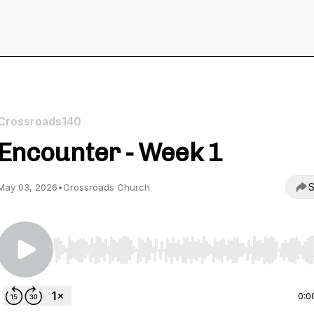
Crossroads140
Encounter - Week 1
S
May 03, 2026
•
Crossroads Church
Use Left/Right to seek, Home/End to jump to start o
0:0