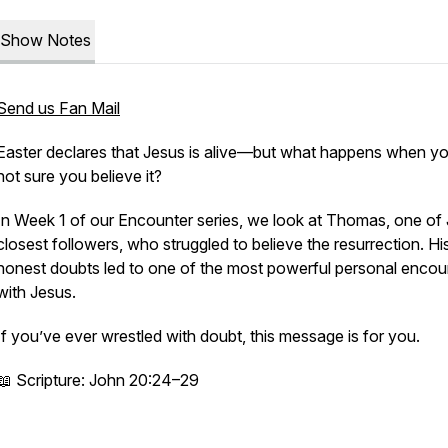
Show Notes
Send us Fan Mail
Easter declares that Jesus is alive—but what happens when yo
not sure you believe it?
In Week 1 of our
Encounter
series, we look at Thomas, one of 
closest followers, who struggled to believe the resurrection. Hi
honest doubts led to one of the most powerful personal encou
with Jesus.
If you’ve ever wrestled with doubt, this message is for you.
📖 Scripture: John 20:24–29