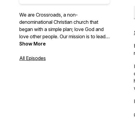
We are Crossroads, a non-
denominational Christian church that
began with a simple plan; love God and
love other people. Our mission is to lead
people to life-changing faith in Jesus
Show More
Christ.
All Episodes