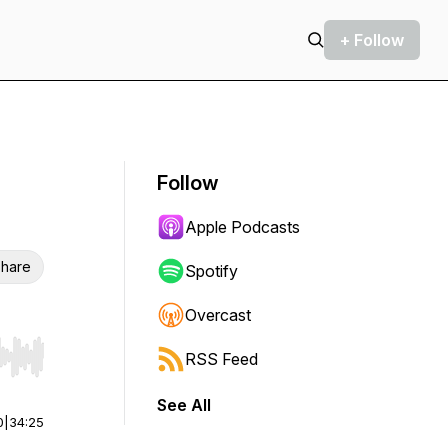
+ Follow
Follow
Apple Podcasts
hare
Spotify
Overcast
RSS Feed
r end. Hold shift to jump forward or backward.
See All
0
|
34:25