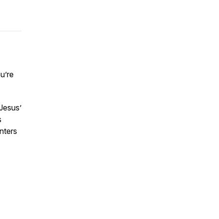
u’re
Jesus’
s
nters