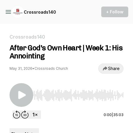
+ Follow
Crossroads140
Crossroads140
After God's Own Heart | Week 1: His
Annointing
Share
May 31, 2026
•
Crossroads Church
Use Left/Right to seek, Home/End to jump to st
0:00
|
35:03