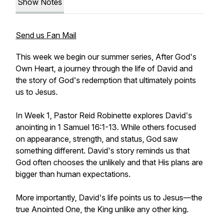
Show Notes
Send us Fan Mail
This week we begin our summer series, After God's
Own Heart, a journey through the life of David and
the story of God's redemption that ultimately points
us to Jesus.
In Week 1, Pastor Reid Robinette explores David's
anointing in 1 Samuel 16:1-13. While others focused
on appearance, strength, and status, God saw
something different. David's story reminds us that
God often chooses the unlikely and that His plans are
bigger than human expectations.
More importantly, David's life points us to Jesus—the
true Anointed One, the King unlike any other king.