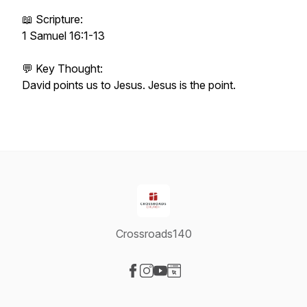
📖 Scripture:
1 Samuel 16:1-13
💬 Key Thought:
David points us to Jesus. Jesus is the point.
Crossroads140
Visit our Facebook page
Visit our Instagram page
Visit our YouTube page
Visit our Website page