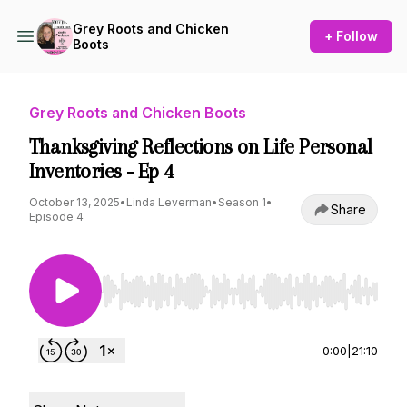
Grey Roots and Chicken
+ Follow
Boots
Grey Roots and Chicken Boots
Thanksgiving Reflections on Life Personal
Inventories - Ep 4
October 13, 2025
•
Linda Leverman
•
Season 1
•
Share
Episode 4
Use Left/Right to seek, Home/End to jump to st
0:00
|
21:10