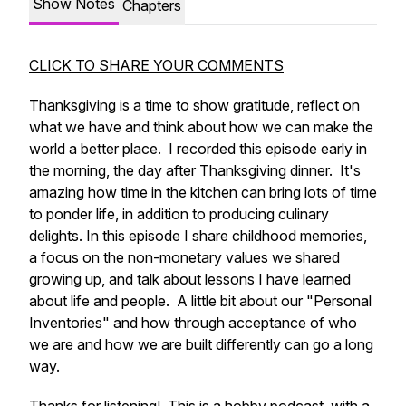
Show Notes
Chapters
CLICK TO SHARE YOUR COMMENTS
Thanksgiving is a time to show gratitude, reflect on
what we have and think about how we can make the
world a better place. I recorded this episode early in
the morning, the day after Thanksgiving dinner. It's
amazing how time in the kitchen can bring lots of time
to ponder life, in addition to producing culinary
delights. In this episode I share childhood memories,
a focus on the non-monetary values we shared
growing up, and talk about lessons I have learned
about life and people. A little bit about our "Personal
Inventories" and how through acceptance of who
we are and how we are built differently can go a long
way.