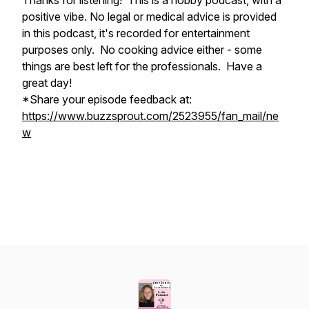
Thanks for listening! This is a hobby podcast, with a
positive vibe. No legal or medical advice is provided
in this podcast, it's recorded for entertainment
purposes only. No cooking advice either - some
things are best left for the professionals. Have a
great day!
*Share your episode feedback at:
https://www.buzzsprout.com/2523955/fan_mail/ne
w