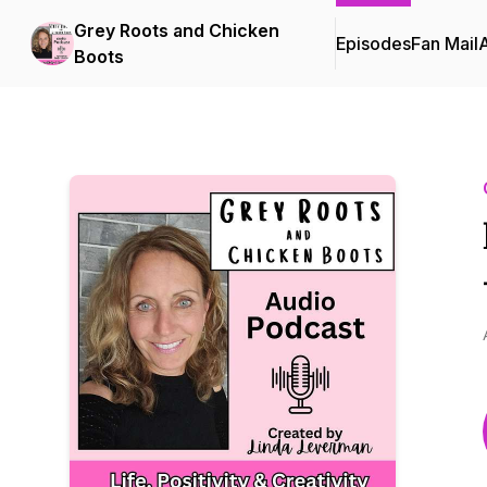
Grey Roots and Chicken
Episodes
Fan Mail
Boots