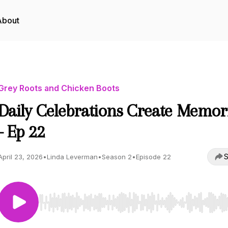
About
Grey Roots and Chicken Boots
Daily Celebrations Create Memor
- Ep 22
S
April 23, 2026
•
Linda Leverman
•
Season 2
•
Episode 22
Use Left/Right to seek, Home/End to jump to start o