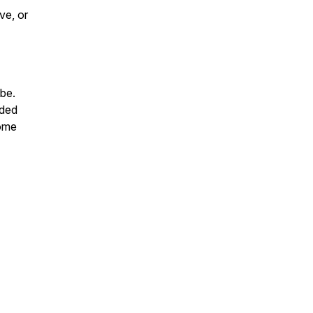
ve, or
ibe.
rded
some