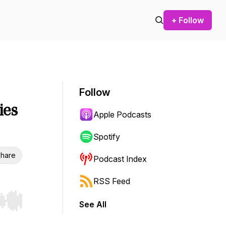
+ Follow
Follow
ies
Apple Podcasts
Spotify
hare
Podcast Index
RSS Feed
See All
r end. Hold shift to jump forward or backward.