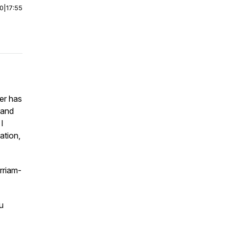
00
|
17:55
er has
 and
I
ation,
rriam-
u