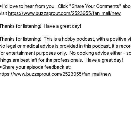
*I'd love to hear from you. Click "Share Your Comments" abo
visit
https://www.buzzsprout.com/2523955/fan_mail/new
Thanks for listening! Have a great day!
Thanks for listening! This is a hobby podcast, with a positive v
No legal or medical advice is provided in this podcast, it's reco
for entertainment purposes only. No cooking advice either - 
things are best left for the professionals. Have a great day!
*Share your episode feedback at:
https://www.buzzsprout.com/2523955/fan_mail/new