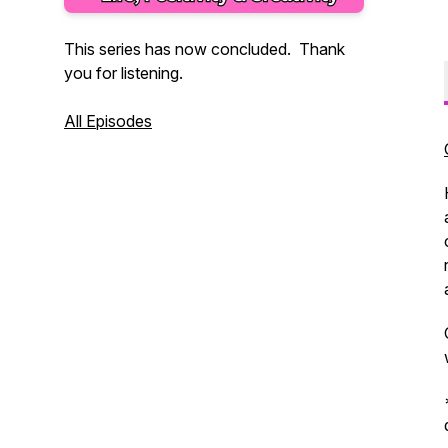
This series has now concluded. Thank
you for listening.
All Episodes