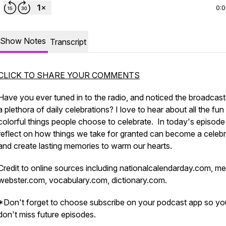
0:
Show Notes
Transcript
CLICK TO SHARE YOUR COMMENTS
Have you ever tuned in to the radio, and noticed the broadcast
a plethora of daily celebrations? I love to hear about all the fun
colorful things people choose to celebrate. In today's episode 
reflect on how things we take for granted can become a celebr
and create lasting memories to warm our hearts.
Credit to online sources including nationalcalendarday.com, me
webster.com, vocabulary.com, dictionary.com.
*Don't forget to choose subscribe on your podcast app so yo
don't miss future episodes.