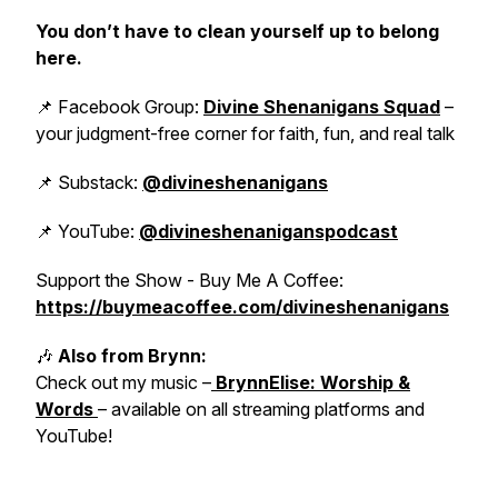
You don’t have to clean yourself up to belong
here.
📌 Facebook Group:
Divine Shenanigans Squad
–
your judgment-free corner for faith, fun, and real talk
📌 Substack:
@divineshenanigans
📌 YouTube:
@divineshenaniganspodcast
Support the Show - Buy Me A Coffee:
https://buymeacoffee.com/divineshenanigans
🎶
Also from Brynn:
Check out my music –
BrynnElise: Worship &
Words
– available on all streaming platforms and
YouTube!