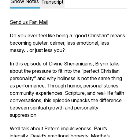
Show Notes
Transcript
Send us Fan Mail
Do you ever feel like being a “good Christian” means
becoming quieter, calmer, less emotional, less
messy… or just less
you
?
In this episode of Divine Shenanigans, Brynn talks
about the pressure to fit into the “perfect Christian
personality” and why holiness is not the same thing
as performance. Through humor, personal stories,
community experiences, Scripture, and real-life faith
conversations, this episode unpacks the difference
between spiritual growth and personality
suppression.
We’ll talk about Peter’s impulsiveness, Paul’s
intensity, David’s emotional honesty, Martha’s