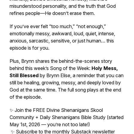
misunderstood personality, and the truth that God
refines people—He doesn’t erase them.
If you’ve ever felt “too much,” “not enough,”
emotionally messy, awkward, loud, quiet, intense,
anxious, sarcastic, sensitive, or just human… this
episode is for you.
Plus, Brynn shares the behind-the-scenes story
behind this week’s Song of the Week:
Holy Mess,
Still Blessed
by Brynn Elise, a reminder that you can
still be healing, growing, messy, and deeply loved by
God at the same time. The full song plays at the end
of the episode.
✨ Join the FREE Divine Shenanigans Skool
Community + Daily Shenanigans Bible Study (started
May 1st, 2026 — you’re not too late!)
✨ Subscribe to the monthly Substack newsletter