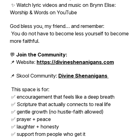
✨ Watch lyric videos and music on Brynn Elise:
Worship & Words on YouTube
God bless you, my friend… and remember:
You do not have to become less yourself to become
more faithful.
💬
Join the Community:
📌 Website:
https://divineshenanigans.com
📌 Skool Community:
Divine Shenanigans
This space is for:
✅ encouragement that feels like a deep breath
✅ Scripture that actually connects to real life
✅ gentle growth (no hustle-faith allowed)
✅ prayer + peace
✅ laughter + honesty
✅ support from people who
get it