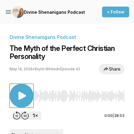
+ Follow
Divine Shenanigans Podcast
Divine Shenanigans Podcast
The Myth of the Perfect Christian
Personality
Share
May 14, 2026
•
Brynn Whited
•
Episode 42
Use Left/Right to seek, Home/End to jump to st
0:00
|
38:53