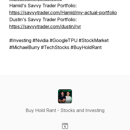
Hamid's Savvy Trader Portfolio:
https://savvytrader.com/Hamid/my-actual-portfolio
Dustin's Savvy Trader Portfolio:
https://savvytrader.com/dustin/rvr
#Investing #Nvidia #GoogleTPU #StockMarket
#MichaelBurry #TechStocks #BuyHoldRant
Buy Hold Rant - Stocks and Investing