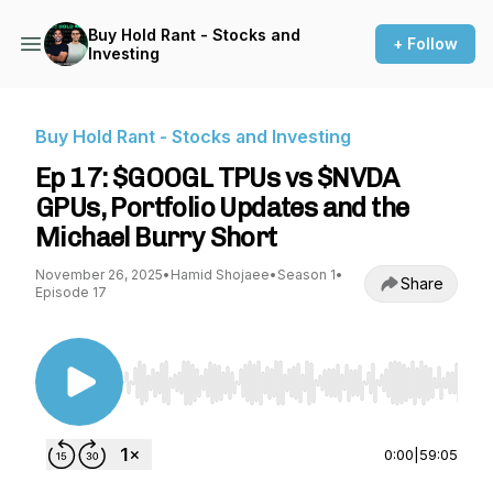
Buy Hold Rant - Stocks and
+ Follow
Investing
Buy Hold Rant - Stocks and Investing
Ep 17: $GOOGL TPUs vs $NVDA
GPUs, Portfolio Updates and the
Michael Burry Short
November 26, 2025
•
Hamid Shojaee
•
Season 1
•
Share
Episode 17
Use Left/Right to seek, Home/End to jump to st
0:00
|
59:05