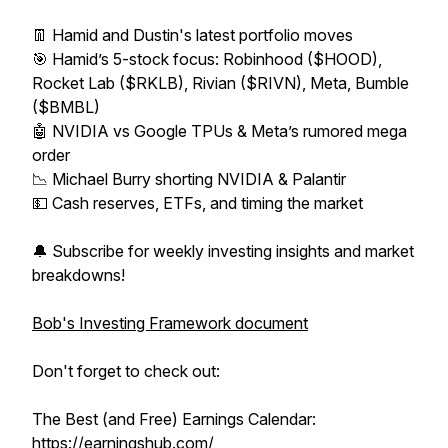
👖 Hamid and Dustin's latest portfolio moves
🎯 Hamid’s 5-stock focus: Robinhood ($HOOD),
Rocket Lab ($RKLB), Rivian ($RIVN), Meta, Bumble
($BMBL)
🤖 NVIDIA vs Google TPUs & Meta’s rumored mega
order
📉 Michael Burry shorting NVIDIA & Palantir
💵 Cash reserves, ETFs, and timing the market
🔔 Subscribe for weekly investing insights and market
breakdowns!
Bob's Investing Framework document
Don't forget to check out:
The Best (and Free) Earnings Calendar:
https://earningshub.com/