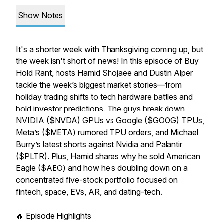
Show Notes
It's a shorter week with Thanksgiving coming up, but
the week isn't short of news! In this episode of Buy
Hold Rant, hosts Hamid Shojaee and Dustin Alper
tackle the week’s biggest market stories—from
holiday trading shifts to tech hardware battles and
bold investor predictions. The guys break down
NVIDIA ($NVDA) GPUs vs Google ($GOOG) TPUs,
Meta’s ($META) rumored TPU orders, and Michael
Burry’s latest shorts against Nvidia and Palantir
($PLTR). Plus, Hamid shares why he sold American
Eagle ($AEO) and how he’s doubling down on a
concentrated five-stock portfolio focused on
fintech, space, EVs, AR, and dating-tech.
🔥 Episode Highlights