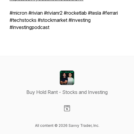
#micron #rivian #rivianr2 #rocketlab #tesla #ferrari
#techstocks #stockmarket #investing
#investingpodcast
Buy Hold Rant - Stocks and Investing
Visit our Website page
All content © 2026 Savvy Trader, Inc.