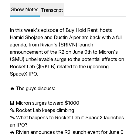
Show Notes
Transcript
In this week's episode of Buy Hold Rant, hosts
Hamid Shojaee and Dustin Alper are back with a full
agenda, from Rivian's ($RIVN) launch
announcement of the R2 on June 9th to Micron's
($MU) unbelievable surge to the potential effects on
Rocket Lab ($RKLB) related to the upcoming
SpaceX IPO.
🔥 The guys discuss:
💾 Micron surges toward $1000
🚀 Rocket Lab keeps climbing
🛰️ What happens to Rocket Lab if SpaceX launches
an IPO?
🚗 Rivian announces the R2 launch event for June 9