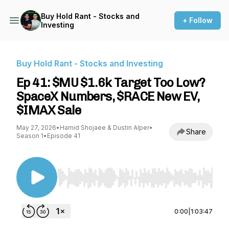
Buy Hold Rant - Stocks and
+ Follow
Investing
Buy Hold Rant - Stocks and Investing
Ep 41: $MU $1.6k Target Too Low?
SpaceX Numbers, $RACE New EV,
$IMAX Sale
May 27, 2026
•
Hamid Shojaee & Dustin Alper
•
Share
Season 1
•
Episode 41
Use Left/Right to seek, Home/End to jump to st
0:00
|
1:03:47