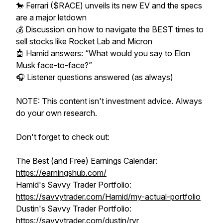
🐎 Ferrari ($RACE) unveils its new EV and the specs
are a major letdown
💰 Discussion on how to navigate the BEST times to
sell stocks like Rocket Lab and Micron
🤖 Hamid answers: “What would you say to Elon
Musk face-to-face?”
🎧 Listener questions answered (as always)
NOTE: This content isn't investment advice. Always
do your own research.
Don't forget to check out:
The Best (and Free) Earnings Calendar:
https://earningshub.com/
Hamid's Savvy Trader Portfolio:
https://savvytrader.com/Hamid/my-actual-portfolio
Dustin's Savvy Trader Portfolio:
https://savvytrader.com/dustin/rvr