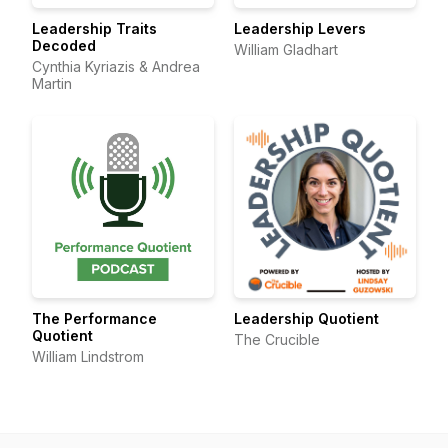
Leadership Traits
Leadership Levers
Decoded
William Gladhart
Cynthia Kyriazis & Andrea
Martin
The Performance
Leadership Quotient
Quotient
The Crucible
William Lindstrom