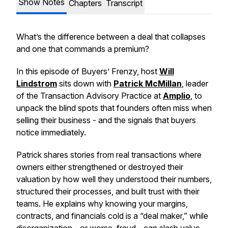
Show Notes
Chapters
Transcript
What’s the difference between a deal that collapses
and one that commands a premium?
In this episode of Buyers’ Frenzy, host
Will
Lindstrom
sits down with
Patrick McMillan
, leader
of the Transaction Advisory Practice at
Amplio
, to
unpack the blind spots that founders often miss when
selling their business - and the signals that buyers
notice immediately.
Patrick shares stories from real transactions where
owners either strengthened or destroyed their
valuation by how well they understood their numbers,
structured their processes, and built trust with their
teams. He explains why knowing your margins,
contracts, and financials cold is a “deal maker,” while