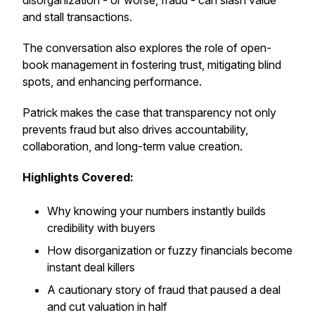
disorganization - or worse, fraud - can slash value
and stall transactions.
The conversation also explores the role of open-
book management in fostering trust, mitigating blind
spots, and enhancing performance.
Patrick makes the case that transparency not only
prevents fraud but also drives accountability,
collaboration, and long-term value creation.
Highlights Covered:
Why knowing your numbers instantly builds
credibility with buyers
How disorganization or fuzzy financials become
instant deal killers
A cautionary story of fraud that paused a deal
and cut valuation in half