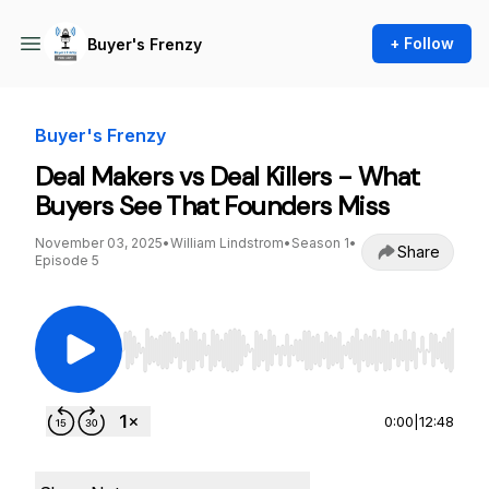
+ Follow
Buyer's Frenzy
Buyer's Frenzy
Deal Makers vs Deal Killers - What
Buyers See That Founders Miss
November 03, 2025
•
William Lindstrom
•
Season 1
•
Share
Episode 5
Use Left/Right to seek, Home/End to jump to st
0:00
|
12:48