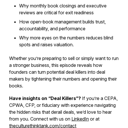
Why monthly book closings and executive
reviews are critical for exit readiness
How open-book management builds trust,
accountability, and performance
Why more eyes on the numbers reduces blind
spots and raises valuation.
Whether you’re preparing to sell or simply want to run
a stronger business, this episode reveals how
founders can turn potential deal killers into deal
makers by tightening their numbers and opening their
books.
Have insights on “Deal Killers”?
If you’re a CEPA,
CPWA, CFP, or fiduciary with experience navigating
the hidden risks that derail deals, we’d love to hear
from you. Connect with us on
LinkedIn
or at
theculturethinktank.com/contact