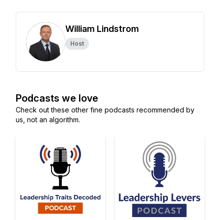
William Lindstrom
Host
Podcasts we love
Check out these other fine podcasts recommended by
us, not an algorithm.