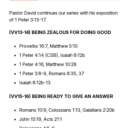
Pastor David continues our series with his exposition
of 1 Peter 3:13-17.
(VV13-14) BEING ZEALOUS FOR DOING GOOD
Proverbs 16:7, Matthew 5:10
1 Peter 4:14 (CSB), Isaiah 8:12b
1 Peter 4:16, Matthew 10:28
1 Peter 3:8-9, Romans 8:35, 37
Isaiah 8:12b-13
(VV15-16) BEING READY TO GIVE AN ANSWER
Romans 10:9, Colossians 1:13, Galatians 2:20b
John 15:19, Acts 21:1