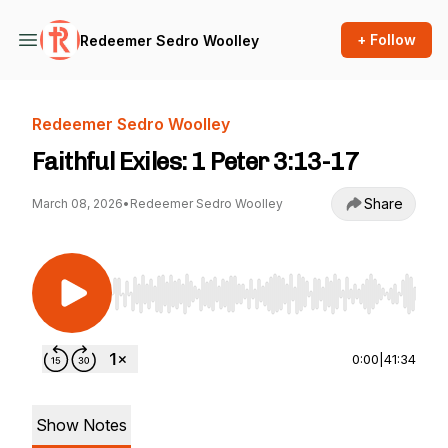
+ Follow
Redeemer Sedro Woolley
Redeemer Sedro Woolley
Faithful Exiles: 1 Peter 3:13-17
Share
March 08, 2026
•
Redeemer Sedro Woolley
Use Left/Right to seek, Home/End to jump to st
0:00
|
41:34
Show Notes