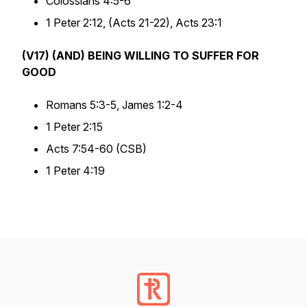
Colossians 4:5-6
1 Peter 2:12, (Acts 21-22), Acts 23:1
(V17) (AND) BEING WILLING TO SUFFER FOR
GOOD
Romans 5:3-5, James 1:2-4
1 Peter 2:15
Acts 7:54-60 (CSB)
1 Peter 4:19