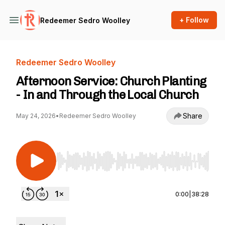
+ Follow
Redeemer Sedro Woolley
Redeemer Sedro Woolley
Afternoon Service: Church Planting
- In and Through the Local Church
Share
May 24, 2026
•
Redeemer Sedro Woolley
Use Left/Right to seek, Home/End to jump to st
0:00
|
38:28