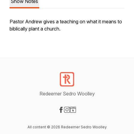
Show Notes
Pastor Andrew gives a teaching on what it means to
biblically plant a church.
Redeemer Sedro Woolley
Visit our Facebook page
Visit our Instagram page
Visit our Website page
All content © 2026 Redeemer Sedro Woolley