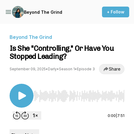
+ Follow
Beyond The Grind
Beyond The Grind
Is She "Controlling," Or Have You
Stopped Leading?
Share
September 09, 2025
•
Darly
•
Season 1
•
Episode 3
Use Left/Right to seek, Home/End to jump to st
0:00
|
7:51