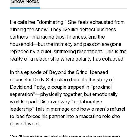
Show Notes
He calls her "dominating." She feels exhausted from
running the show. They live like perfect business
partners—managing trips, finances, and the
household—but the intimacy and passion are gone,
replaced by a quiet, simmering resentment. This is the
reality of a relationship where polarity has collapsed.
In this episode of
Beyond the Grind
, licensed
counselor Darly Sebastian dissects the story of
David and Patty, a couple trapped in "proximal
separation"—physically together, but emotionally
worlds apart. Discover why "collaborative
leadership" fails in marriage and how a man's refusal
to lead forces his partner into a masculine role she
doesn't want.