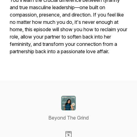
You'll learn the crucial difference between tyranny
and true masculine leadership—one built on
compassion, presence, and direction. If you feel like
no matter how much you do, it's never enough at
home, this episode will show you how to reclaim your
role, allow your partner to soften back into her
femininity, and transform your connection from a
partnership back into a passionate love affair.
Beyond The Grind