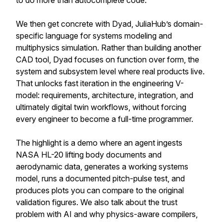
to do more than autocomplete code.
We then get concrete with Dyad, JuliaHub’s domain-
specific language for systems modeling and
multiphysics simulation. Rather than building another
CAD tool, Dyad focuses on function over form, the
system and subsystem level where real products live.
That unlocks fast iteration in the engineering V-
model: requirements, architecture, integration, and
ultimately digital twin workflows, without forcing
every engineer to become a full-time programmer.
The highlight is a demo where an agent ingests
NASA HL-20 lifting body documents and
aerodynamic data, generates a working systems
model, runs a documented pitch-pulse test, and
produces plots you can compare to the original
validation figures. We also talk about the trust
problem with AI and why physics-aware compilers,