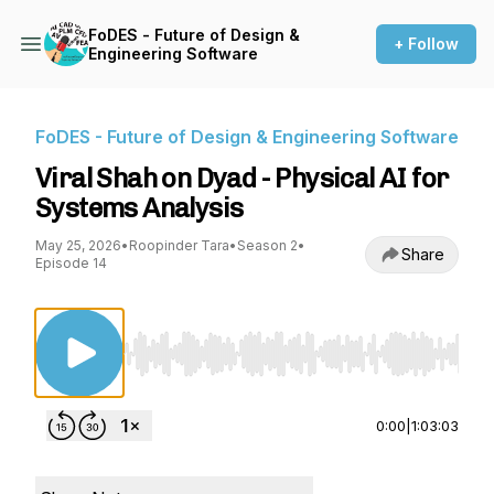
FoDES - Future of Design &
+ Follow
Engineering Software
FoDES - Future of Design & Engineering Software
Viral Shah on Dyad - Physical AI for
Systems Analysis
May 25, 2026
•
Roopinder Tara
•
Season 2
•
Share
Episode 14
Use Left/Right to seek, Home/End to jump to st
0:00
|
1:03:03