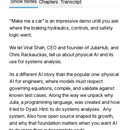
Show Notes
Chapters
Transcript
“Make me a car” is an impressive demo until you ask
where the braking hydraulics, controls, and safety
logic went.
We let Viral Shah, CEO and founder of JuliaHub, and
Chris Rackauckas, tell us about physical AI and its
use for systems analysis.
Its a different AI story than the popular one: physical
AI for engineers, where models must respect
governing equations, compile, and validate against
known test cases. Along the way we unpack why
Julia, a programming language, was created and how
it led to Dyad. Hint: to do systems analyses. Any
system. Also how open source shaped its growth,
and why that foundation matters when you want AI