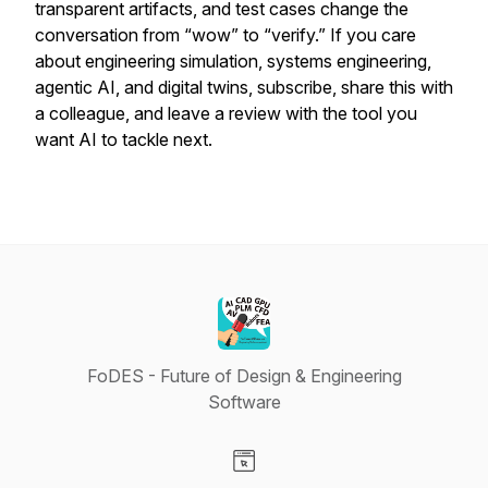
transparent artifacts, and test cases change the
conversation from “wow” to “verify.” If you care
about engineering simulation, systems engineering,
agentic AI, and digital twins, subscribe, share this with
a colleague, and leave a review with the tool you
want AI to tackle next.
FoDES - Future of Design & Engineering
Software
Visit our Website page