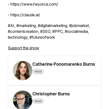
- https://www.heyorca.com/
- https://claude.ai/
#AI, #marketing, #digitalmarketing, #jobmarket,
#contentcreation, #SEO, #PPC, #socialmedia,
technology, #futureofwork
Support the show
Catherine Ponomarenko Burns
Host
Christopher Burns
Host