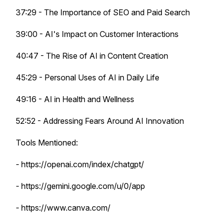
37:29 - The Importance of SEO and Paid Search
39:00 - AI's Impact on Customer Interactions
40:47 - The Rise of AI in Content Creation
45:29 - Personal Uses of AI in Daily Life
49:16 - AI in Health and Wellness
52:52 - Addressing Fears Around AI Innovation
Tools Mentioned:
- https://openai.com/index/chatgpt/
- https://gemini.google.com/u/0/app
- https://www.canva.com/