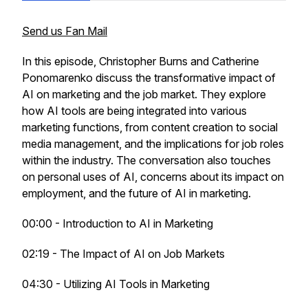
Send us Fan Mail
In this episode, Christopher Burns and Catherine
Ponomarenko discuss the transformative impact of
AI on marketing and the job market. They explore
how AI tools are being integrated into various
marketing functions, from content creation to social
media management, and the implications for job roles
within the industry. The conversation also touches
on personal uses of AI, concerns about its impact on
employment, and the future of AI in marketing.
00:00 - Introduction to AI in Marketing
02:19 - The Impact of AI on Job Markets
04:30 - Utilizing AI Tools in Marketing