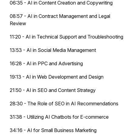
06:35 - AI in Content Creation and Copywriting
08:57 - AI in Contract Management and Legal
Review
11:20 - AI in Technical Support and Troubleshooting
13:53 - AI in Social Media Management
16:28 - AI in PPC and Advertising
19:13 - AI in Web Development and Design
21:50 - AI in SEO and Content Strategy
28:30 - The Role of SEO in AI Recommendations
31:38 - Utilizing AI Chatbots for E-commerce
34:16 - AI for Small Business Marketing