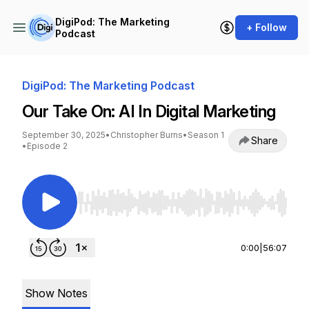
DigiPod: The Marketing
+ Follow
Podcast
DigiPod: The Marketing Podcast
Our Take On: AI In Digital Marketing
September 30, 2025
•
Christopher Burns
•
Season 1
Share
•
Episode 2
Use Left/Right to seek, Home/End to jump to st
0:00
|
56:07
Show Notes