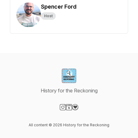
Spencer Ford
Host
History for the Reckoning
Visit our Instagram page
Visit our Website page
Visit our Donation page
All content © 2026 History for the Reckoning