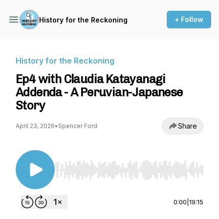
+ Follow
History for the Reckoning
History for the Reckoning
Ep4 with Claudia Katayanagi
Addenda - A Peruvian-Japanese
Story
Share
April 23, 2026
•
Spencer Ford
Use Left/Right to seek, Home/End to jump to st
0:00
|
19:15