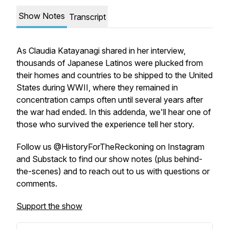
Show Notes
Transcript
As Claudia Katayanagi shared in her interview,
thousands of Japanese Latinos were plucked from
their homes and countries to be shipped to the United
States during WWII, where they remained in
concentration camps often until several years after
the war had ended. In this addenda, we'll hear one of
those who survived the experience tell her story.
Follow us @HistoryForTheReckoning on Instagram
and Substack to find our show notes (plus behind-
the-scenes) and to reach out to us with questions or
comments.
Support the show