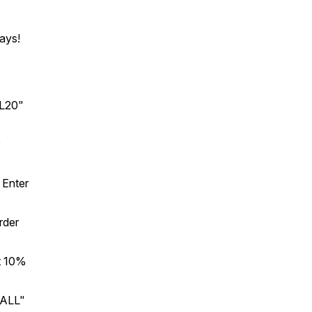
ays!
L20"
 Enter
rder
t 10%
BALL"