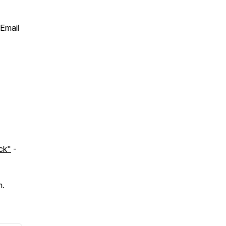
 Email
ck"
-
m.