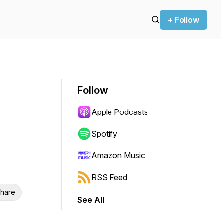
+ Follow
Follow
Apple Podcasts
Spotify
Amazon Music
RSS Feed
hare
See All