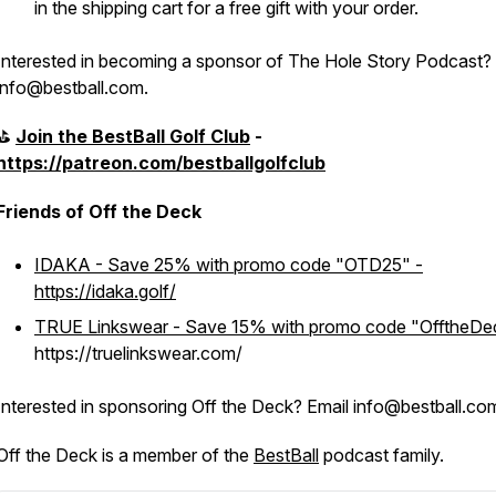
in the shipping cart for a free gift with your order.
Interested in becoming a sponsor of The Hole Story Podcast?
info@bestball.com.
⛳️
Join the BestBall Golf Club
-
https://patreon.com/bestballgolfclub
Friends of Off the Deck
IDAKA - Save 25% with promo code "OTD25" -
https://idaka.golf/
TRUE Linkswear - Save 15% with promo code "OfftheDe
https://truelinkswear.com/
Interested in sponsoring Off the Deck? Email info@bestball.co
Off the Deck is a member of the
BestBall
podcast family.