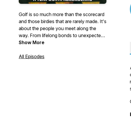
Golf is so much more than the scorecard
and those birdies that are rarely made. It's
about the people you meet along the
way. From lifelong bonds to unexpected
fast friends, Off the Deck highlights the
Show More
lives and stories built through the game of
golf.
All Episodes