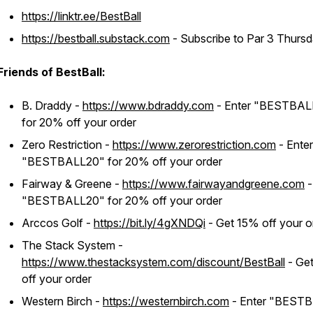
https://linktr.ee/BestBall
https://bestball.substack.com
- Subscribe to Par 3 Thursd
Friends of BestBall:
B. Draddy -
https://www.bdraddy.com
- Enter "BESTBAL
for 20% off your order
Zero Restriction -
https://www.zerorestriction.com
- Enter
"BESTBALL20" for 20% off your order
Fairway & Greene -
https://www.fairwayandgreene.com
-
"BESTBALL20" for 20% off your order
Arccos Golf -
https://bit.ly/4gXNDQi
- Get 15% off your o
The Stack System -
https://www.thestacksystem.com/discount/BestBall
- Ge
off your order
Western Birch -
https://westernbirch.com
- Enter "BEST