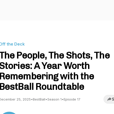
Off the Deck
The People, The Shots, The
Stories: A Year Worth
Remembering with the
BestBall Roundtable
S
December 25, 2025
•
BestBall
•
Season 1
•
Episode 17