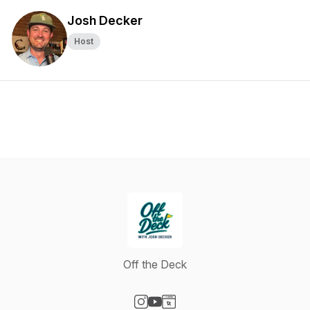
Josh Decker
Host
Off the Deck