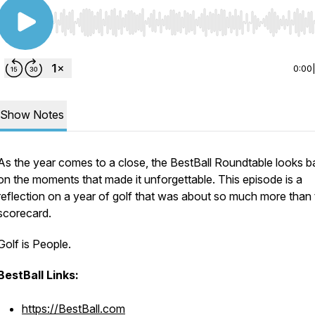
Use Left/Right to seek, Home/End to jump to start o
0:00
Show Notes
As the year comes to a close, the BestBall Roundtable looks b
on the moments that made it unforgettable. This episode is a
reflection on a year of golf that was about so much more than
scorecard.
Golf is People.
BestBall Links:
https://BestBall.com