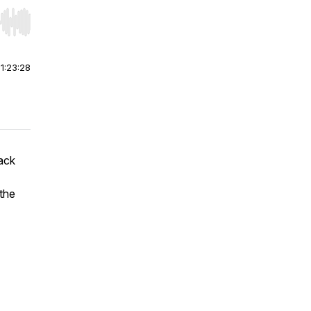
r end. Hold shift to jump forward or backward.
|
1:23:28
ack
 the