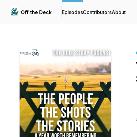
Off the Deck
Episodes
Contributors
About