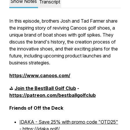
Show Notes
Transcript
In this episode, brothers Josh and Tad Farmer share
the inspiring story of reviving Canoos golf shoes, a
unique brand of boat shoes with golf spikes. They
discuss the brand's history, the creation process of
the innovative shoes, and their exciting plans for the
future, including upcoming product launches and
business strategies.
https://www.canoos.com/
⛳️
Join the BestBall Golf Club
-
https://patreon.com/bestballgolfclub
Friends of Off the Deck
IDAKA - Save 25% with promo code "OTD25"
- https://idaka.golf/