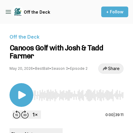
+ Follow
Off the Deck
Off the Deck
Canoos Golf with Josh & Tadd
Farmer
Share
May 20, 2026
•
BestBall
•
Season 3
•
Episode 2
Use Left/Right to seek, Home/End to jump to st
0:00
|
39:11