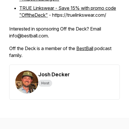
TRUE Linkswear - Save 15% with promo code
"OfftheDeck"
- https://truelinkswear.com/
Interested in sponsoring Off the Deck? Email
info@bestball.com.
Off the Deck is a member of the
BestBall
podcast
family.
Josh Decker
Host