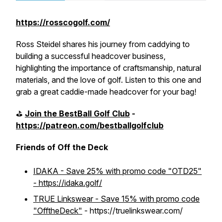
https://rosscogolf.com/
Ross Steidel shares his journey from caddying to
building a successful headcover business,
highlighting the importance of craftsmanship, natural
materials, and the love of golf. Listen to this one and
grab a great caddie-made headcover for your bag!
⛳️
Join the BestBall Golf Club
-
https://patreon.com/bestballgolfclub
Friends of Off the Deck
IDAKA - Save 25% with promo code "OTD25"
- https://idaka.golf/
TRUE Linkswear - Save 15% with promo code
"OfftheDeck"
- https://truelinkswear.com/