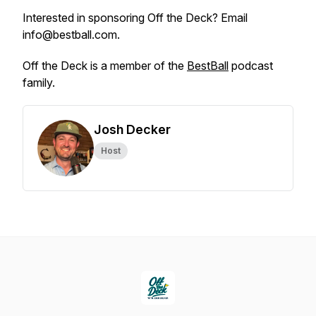
Interested in sponsoring Off the Deck? Email
info@bestball.com.
Off the Deck is a member of the
BestBall
podcast
family.
Josh Decker
Host