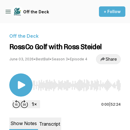
+ Follow
Off the Deck
Off the Deck
RossCo Golf with Ross Steidel
Share
June 03, 2026
•
BestBall
•
Season 3
•
Episode 4
Use Left/Right to seek, Home/End to jump to st
0:00
|
52:24
Show Notes
Transcript