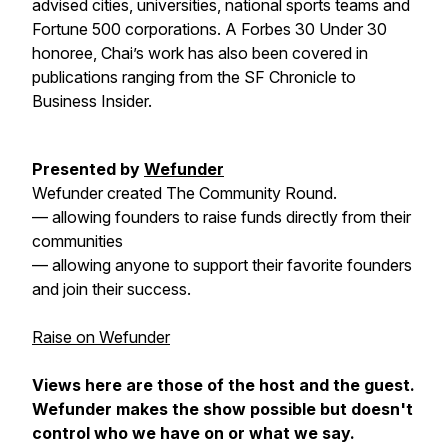
advised cities, universities, national sports teams and
Fortune 500 corporations. A Forbes 30 Under 30
honoree, Chai’s work has also been covered in
publications ranging from the SF Chronicle to
Business Insider.
Presented
by
Wefunder
Wefunder created The Community Round.
— allowing founders to raise funds directly from their
communities
— allowing anyone to support their favorite founders
and join their success.
Raise on Wefunder
Views here are those of the host and the guest.
Wefunder makes the show possible but doesn't
control who we have on or what we say.