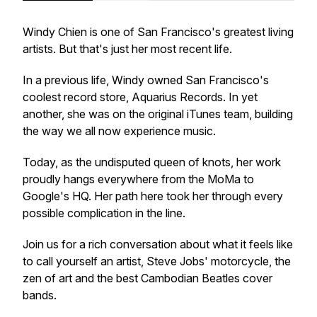
Windy Chien is one of San Francisco's greatest living
artists. But that's just her most recent life.
In a previous life, Windy owned San Francisco's
coolest record store, Aquarius Records. In yet
another, she was on the original iTunes team, building
the way we all now experience music.
Today, as the undisputed queen of knots, her work
proudly hangs everywhere from the MoMa to
Google's HQ. Her path here took her through every
possible complication in the line.
Join us for a rich conversation about what it feels like
to call yourself an artist, Steve Jobs' motorcycle, the
zen of art and the best Cambodian Beatles cover
bands.