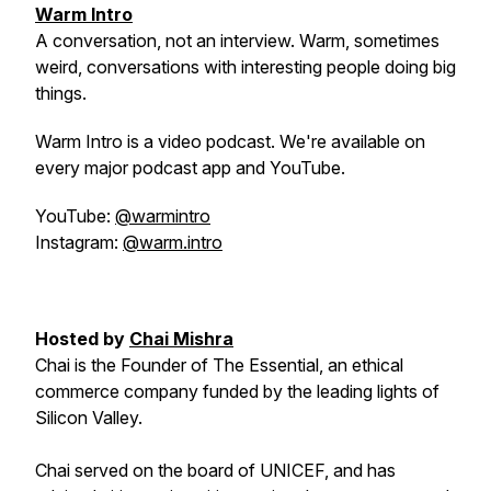
Warm Intro
A conversation, not an interview. Warm, sometimes
weird, conversations with interesting people doing big
things.
Warm Intro is a video podcast. We're available on
every major podcast app and YouTube.
YouTube:
@warmintro
Instagram:
@warm.intro
Hosted by
Chai Mishra
Chai is the Founder of The Essential, an ethical
commerce company funded by the leading lights of
Silicon Valley.
Chai served on the board of UNICEF, and has