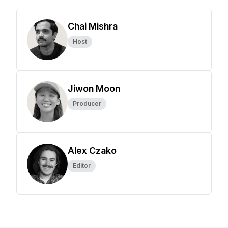
Chai Mishra
Host
Jiwon Moon
Producer
Alex Czako
Editor