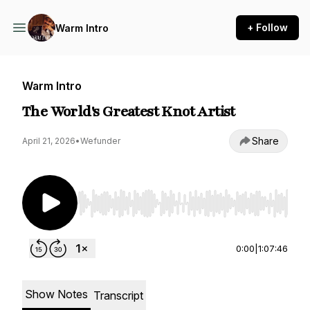
+ Follow
Warm Intro
Warm Intro
The World's Greatest Knot Artist
Share
April 21, 2026
•
Wefunder
Use Left/Right to seek, Home/End to jump to st
0:00
|
1:07:46
Show Notes
Transcript