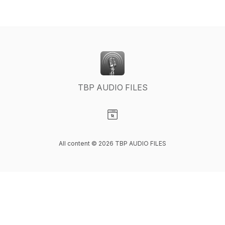
TBP AUDIO FILES
Visit our Website page
All content © 2026 TBP AUDIO FILES