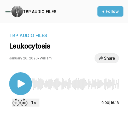
+ Follow
TBP AUDIO FILES
TBP AUDIO FILES
Leukocytosis
Share
January 26, 2026
•
William
Use Left/Right to seek, Home/End to jump to st
0:00
|
16:18