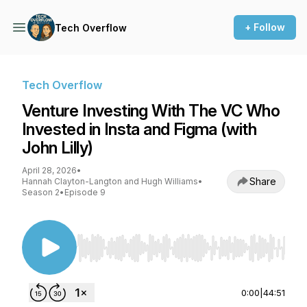
+ Follow
Tech Overflow
Tech Overflow
Venture Investing With The VC Who
Invested in Insta and Figma (with
John Lilly)
April 28, 2026
•
Share
Hannah Clayton-Langton and Hugh Williams
•
Season 2
•
Episode 9
Use Left/Right to seek, Home/End to jump to st
0:00
|
44:51