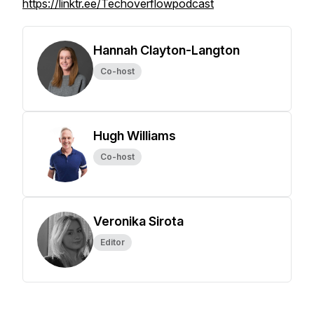
https://linktr.ee/Techoverflowpodcast
Hannah Clayton-Langton
Co-host
Hugh Williams
Co-host
Veronika Sirota
Editor