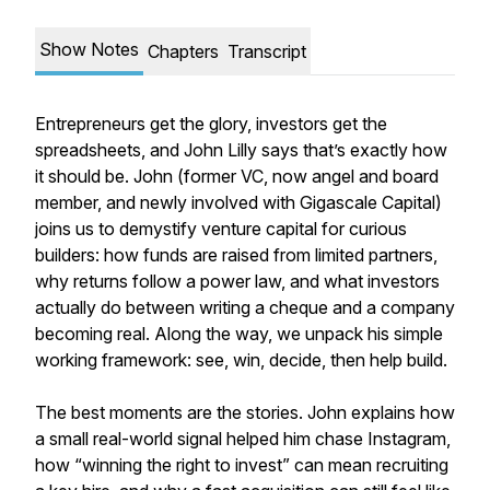
Show Notes
Chapters
Transcript
Entrepreneurs get the glory, investors get the
spreadsheets, and John Lilly says that’s exactly how
it should be. John (former VC, now angel and board
member, and newly involved with Gigascale Capital)
joins us to demystify venture capital for curious
builders: how funds are raised from limited partners,
why returns follow a power law, and what investors
actually do between writing a cheque and a company
becoming real. Along the way, we unpack his simple
working framework: see, win, decide, then help build.
The best moments are the stories. John explains how
a small real-world signal helped him chase Instagram,
how “winning the right to invest” can mean recruiting