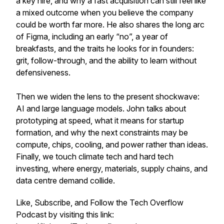
a key hire, and why a fast acquisition can still feel like
a mixed outcome when you believe the company
could be worth far more. He also shares the long arc
of Figma, including an early “no”, a year of
breakfasts, and the traits he looks for in founders:
grit, follow-through, and the ability to learn without
defensiveness.
Then we widen the lens to the present shockwave:
AI and large language models. John talks about
prototyping at speed, what it means for startup
formation, and why the next constraints may be
compute, chips, cooling, and power rather than ideas.
Finally, we touch climate tech and hard tech
investing, where energy, materials, supply chains, and
data centre demand collide.
Like, Subscribe, and Follow the Tech Overflow
Podcast by visiting this link: