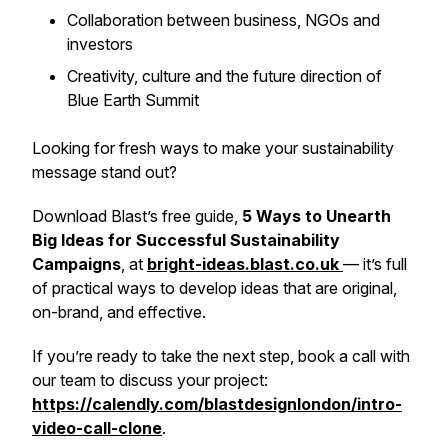
Collaboration between business, NGOs and
investors
Creativity, culture and the future direction of
Blue Earth Summit
Looking for fresh ways to make your sustainability
message stand out?
Download Blast’s free guide,
5 Ways to Unearth
Big Ideas for Successful Sustainability
Campaigns
, at
bright-ideas.blast.co.uk
— it’s full
of practical ways to develop ideas that are original,
on-brand, and effective.
If you’re ready to take the next step, book a call with
our team to discuss your project:
https://calendly.com/blastdesignlondon/intro-
video-call-clone
.