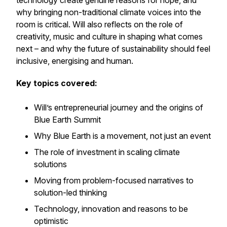
technology create genuine reasons for hope, and
why bringing
non-traditional climate voices
into the
room is critical. Will also reflects on the role of
creativity, music and culture in shaping what comes
next – and why the future of sustainability should feel
inclusive, energising and human.
Key topics covered:
Will’s entrepreneurial journey and the origins of
Blue Earth Summit
Why Blue Earth is a movement, not just an event
The role of investment in scaling climate
solutions
Moving from problem-focused narratives to
solution-led thinking
Technology, innovation and reasons to be
optimistic