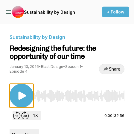
+ Follow
Sustainability by Design
Sustainability by Design
Redesigning the future: the
opportunity of our time
January 13, 2026
•
Blast Design
•
Season 1
•
Share
Episode 4
Use Left/Right to seek, Home/End to jump to st
0:00
|
32:56