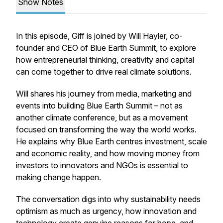
Show Notes
In this episode, Giff is joined by Will Hayler, co-
founder and CEO of Blue Earth Summit, to explore
how entrepreneurial thinking, creativity and capital
can come together to drive real climate solutions.
Will shares his journey from media, marketing and
events into building Blue Earth Summit – not as
another climate conference, but as a movement
focused on transforming the way the world works.
He explains why Blue Earth centres investment, scale
and economic reality, and how moving money from
investors to innovators and NGOs is essential to
making change happen.
The conversation digs into why sustainability needs
optimism as much as urgency, how innovation and