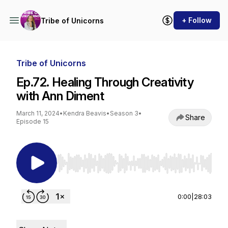
+ Follow
Tribe of Unicorns
Tribe of Unicorns
Ep.72. Healing Through Creativity
with Ann Diment
March 11, 2024
•
Kendra Beavis
•
Season 3
•
Share
Episode 15
Use Left/Right to seek, Home/End to jump to st
0:00
|
28:03