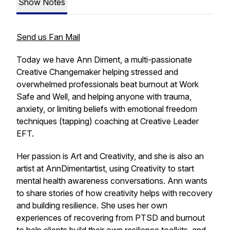
Show Notes
Send us Fan Mail
Today we have Ann Diment, a multi-passionate
Creative Changemaker helping stressed and
overwhelmed professionals beat burnout at Work
Safe and Well, and helping anyone with trauma,
anxiety, or limiting beliefs with emotional freedom
techniques (tapping) coaching at Creative Leader
EFT.
Her passion is Art and Creativity, and she is also an
artist at AnnDimentartist, using Creativity to start
mental health awareness conversations. Ann wants
to share stories of how creativity helps with recovery
and building resilience. She uses her own
experiences of recovering from PTSD and burnout