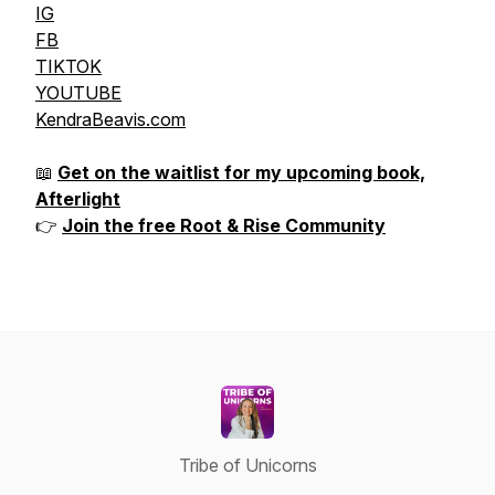
IG
FB
TIKTOK
YOUTUBE
KendraBeavis.com
📖
Get on the waitlist for my upcoming book,
Afterlight
👉
Join the free Root & Rise Community
Tribe of Unicorns