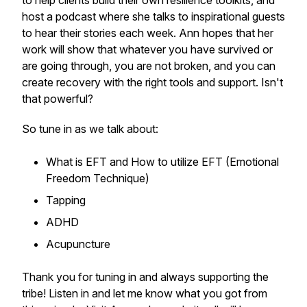
to help clients build their own resilience toolkits, and
host a podcast where she talks to inspirational guests
to hear their stories each week. Ann hopes that her
work will show that whatever you have survived or
are going through, you are not broken, and you can
create recovery with the right tools and support. Isn't
that powerful?
So tune in as we talk about:
What is EFT and How to utilize EFT (Emotional
Freedom Technique)
Tapping
ADHD
Acupuncture
Thank you for tuning in and always supporting the
tribe! Listen in and let me know what you got from