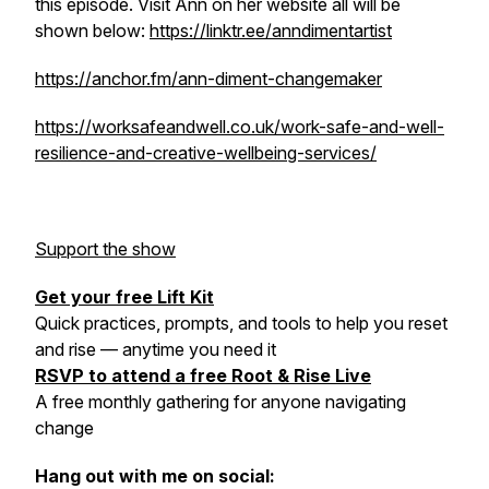
this episode. Visit Ann on her website all will be
shown below:
https://linktr.ee/anndimentartist
https://anchor.fm/ann-diment-changemaker
https://worksafeandwell.co.uk/work-safe-and-well-
resilience-and-creative-wellbeing-services/
Support the show
Get your free Lift Kit
Quick practices, prompts, and tools to help you reset
and rise — anytime you need it
RSVP to attend a free Root & Rise Live
A free monthly gathering for anyone navigating
change
Hang out with me on social: