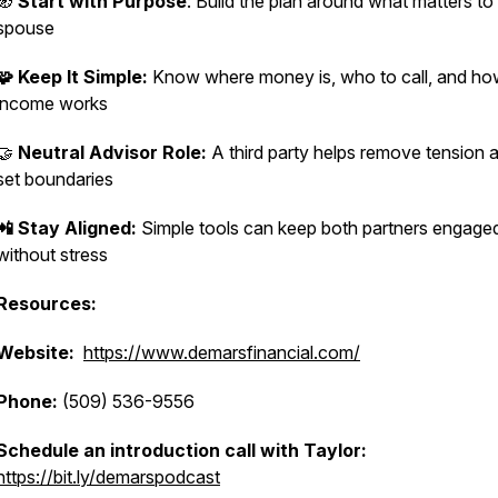
🧭
Start with Purpose
: Build the plan around what matters t
spouse
🧩 Keep It Simple:
Know where money is, who to call, and h
income works
🤝
Neutral Advisor Role:
A third party helps remove tension 
set boundaries
📲 Stay Aligned:
Simple tools can keep both partners engage
without stress
Resources:
Website:
https://www.demarsfinancial.com/
Phone:
(509) 536-9556
Schedule an introduction call with Taylor:
https://bit.ly/demarspodcast