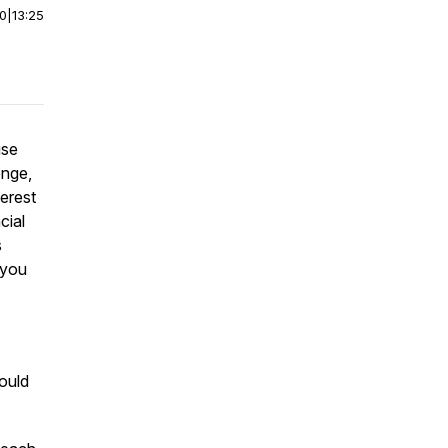
00
|
13:25
use
enge,
erest
cial
s
 you
ould