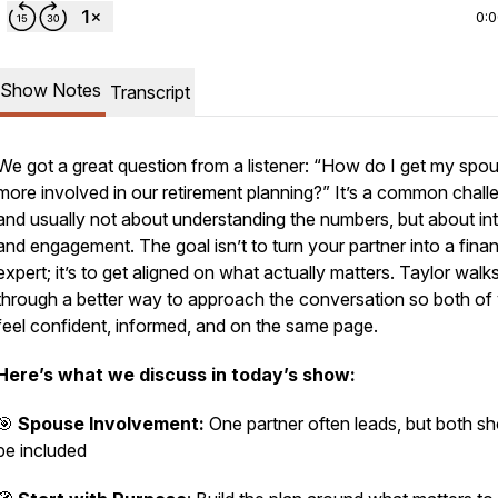
0:
Show Notes
Transcript
We got a great question from a listener: “How do I get my spo
more involved in our retirement planning?” It’s a common chall
and usually not about understanding the numbers, but about int
and engagement. The goal isn’t to turn your partner into a finan
expert; it’s to get aligned on what actually matters. Taylor walk
through a better way to approach the conversation so both of
feel confident, informed, and on the same page.
Here’s what we discuss in today’s show:
🎯
Spouse Involvement:
One partner often leads, but both sh
be included