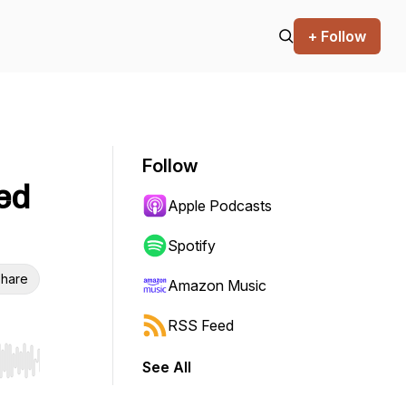
+ Follow
Follow
ed
Apple Podcasts
Spotify
hare
Amazon Music
RSS Feed
See All
r end. Hold shift to jump forward or backward.