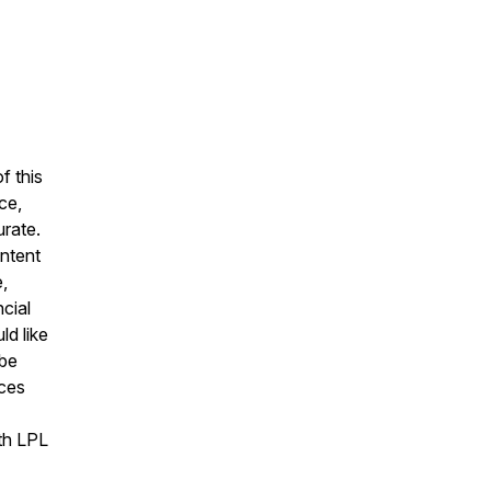
f this
ce,
urate.
ontent
,
cial
ld like
 be
ices
ith LPL