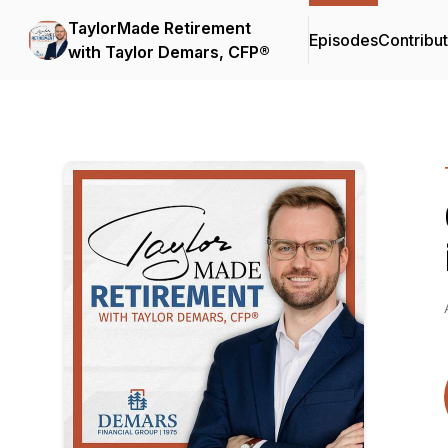
TaylorMade Retirement
Episodes
Contribu
with Taylor Demars, CFP®