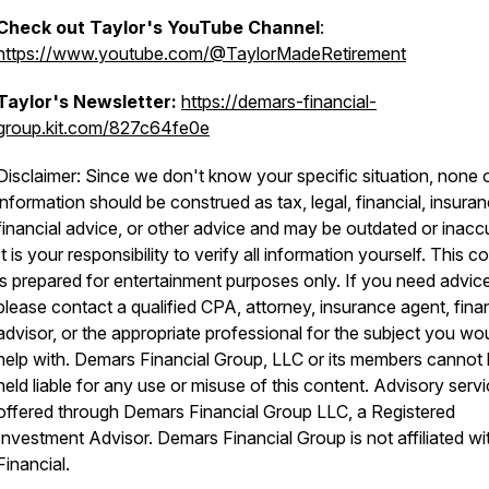
Check out Taylor's YouTube Channel
:
https://www.youtube.com/@TaylorMadeRetirement
Taylor's Newsletter:
https://demars-financial-
group.kit.com/827c64fe0e
Disclaimer: Since we don't know your specific situation, none o
information should be construed as tax, legal, financial, insuran
financial advice, or other advice and may be outdated or inacc
It is your responsibility to verify all information yourself. This c
is prepared for entertainment purposes only. If you need advice
please contact a qualified CPA, attorney, insurance agent, finan
advisor, or the appropriate professional for the subject you wou
help with. Demars Financial Group, LLC or its members cannot
held liable for any use or misuse of this content. Advisory serv
offered through Demars Financial Group LLC, a Registered
Investment Advisor. Demars Financial Group is not affiliated w
Financial.