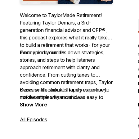
Welcome to TaylorMade Retirement!
Featuring Taylor Demars, a 3rd-
generation financial advisor and CFP®,
this podcast explores what it really takes
to build a retirement that works- for your
money and your life.
Each episode breaks down strategies,
stories, and steps to help listeners
approach retirement with clarity and
confidence. From cutting taxes to
avoiding common retirement traps, Taylor
draws on decades of family expertise to
Because life should shape your money,
make complex financial ideas easy to
not the other way around.
understand.
Show More
All Episodes