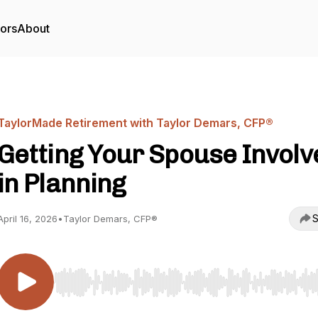
tors
About
TaylorMade Retirement with Taylor Demars, CFP®
Getting Your Spouse Involv
in Planning
S
April 16, 2026
•
Taylor Demars, CFP®
Use Left/Right to seek, Home/End to jump to start o