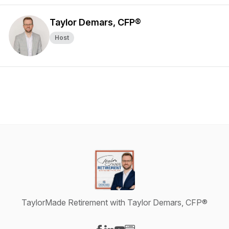
Taylor Demars, CFP®
Host
TaylorMade Retirement with Taylor Demars, CFP®